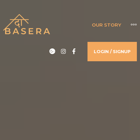
THE BASERA
OUR STORY
WHERE COMFORT MEETS LUXURY
Google
Instagram
Facebook
LOGIN / SIGNUP