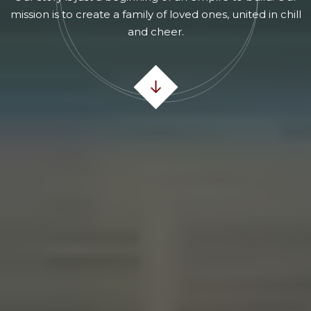
mission is to create a family of loved ones, united in chill
and cheer.