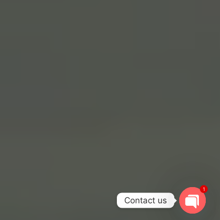
1
Contact us
OPEN