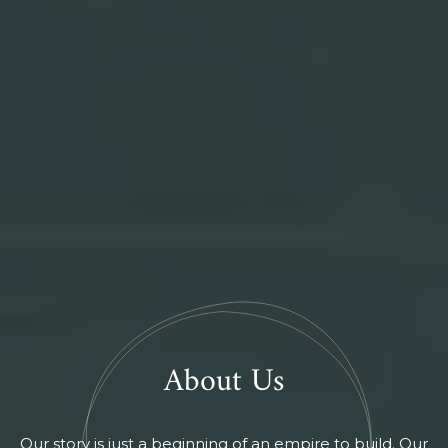
About Us
Our story is just a beginning of an empire to build. Our