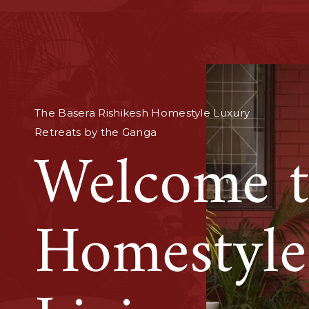
Find your pause in handpicked homes
near Ganga and the Himalayas.
Soulful L
Retreats