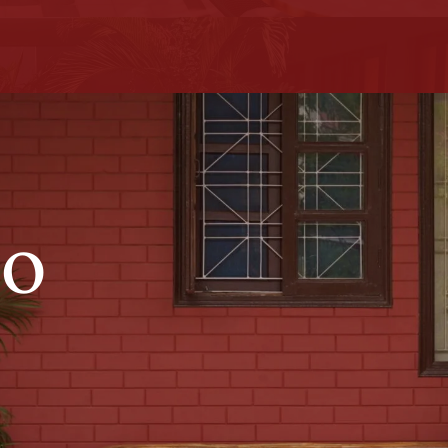
uxury