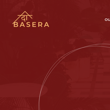
THE BASERA
OU
WHERE COMFORT MEETS LU