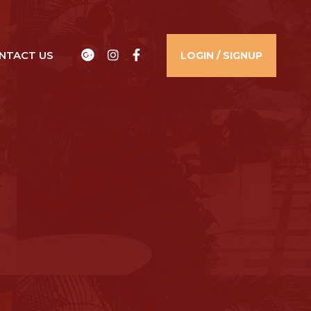
Google
Instagram
Facebook
NTACT US​
LOGIN / SIGNUP