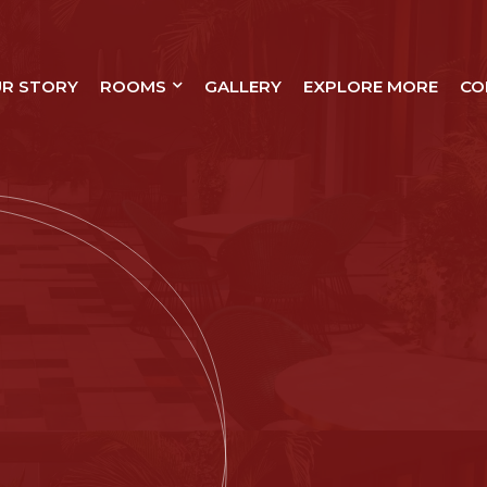
R STORY
ROOMS
GALLERY
EXPLORE MORE
CO
XURY