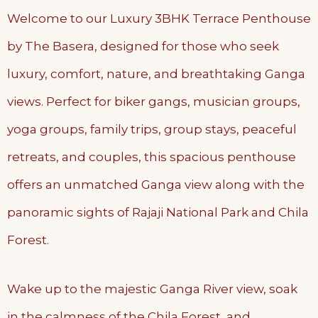
Welcome to our Luxury 3BHK Terrace Penthouse
by The Basera, designed for those who seek
luxury, comfort, nature, and breathtaking Ganga
views. Perfect for biker gangs, musician groups,
yoga groups, family trips, group stays, peaceful
retreats, and couples, this spacious penthouse
offers an unmatched Ganga view along with the
panoramic sights of Rajaji National Park and Chila
Forest.
Wake up to the majestic Ganga River view, soak
in the calmness of the Chila Forest, and