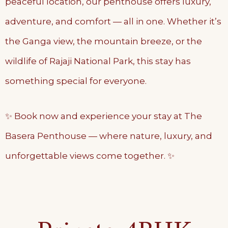
peaceful location, our penthouse offers luxury,
adventure, and comfort — all in one. Whether it’s
the Ganga view, the mountain breeze, or the
wildlife of Rajaji National Park, this stay has
something special for everyone.
✨ Book now and experience your stay at The
Basera Penthouse — where nature, luxury, and
unforgettable views come together. ✨