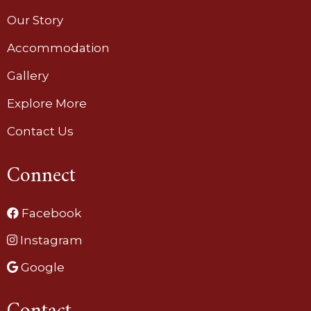
Our Story
Accommodation
Gallery
Explore More
Contact Us
Connect
Facebook
Instagram
Google