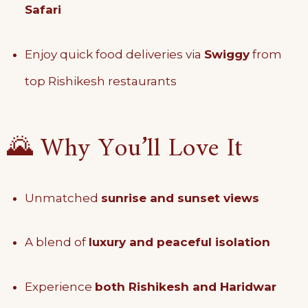
Safari
Enjoy quick food deliveries via
Swiggy
from
top Rishikesh restaurants
🌄 Why You’ll Love It
Unmatched
sunrise and sunset views
A blend of
luxury and peaceful isolation
Experience
both Rishikesh and Haridwar