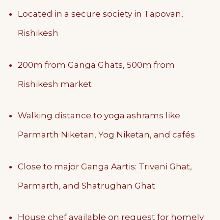
Located in a secure society in Tapovan,
Rishikesh
200m from Ganga Ghats, 500m from
Rishikesh market
Walking distance to yoga ashrams like
Parmarth Niketan, Yog Niketan, and cafés
Close to major Ganga Aartis: Triveni Ghat,
Parmarth, and Shatrughan Ghat
House chef available on request for homely