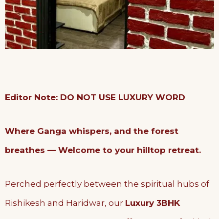
Editor Note: DO NOT USE LUXURY WORD
Where Ganga whispers, and the forest
breathes — Welcome to your hilltop retreat.
Perched perfectly between the spiritual hubs of
Rishikesh and Haridwar, our
Luxury 3BHK