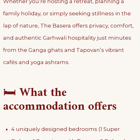
Whether you’re hosting a retreat, planning a
family holiday, or simply seeking stillness in the
lap of nature, The Basera offers privacy, comfort,
and authentic Garhwali hospitality just minutes
from the Ganga ghats and Tapovan’s vibrant
cafés and yoga ashrams.
🛏️
What the
accommodation offers
4 uniquely designed bedrooms (1 Super