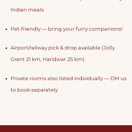
Indian meals
Pet-friendly — bring your furry companions!
Airport/railway pick & drop available (Jolly
Grant 21 km, Haridwar 25 km)
Private rooms also listed individually — DM us
to book separately