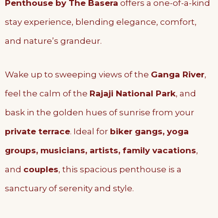
Penthouse by The Basera
offers a one-of-a-kind
stay experience, blending elegance, comfort,
and nature’s grandeur.
Wake up to sweeping views of the
Ganga River
,
feel the calm of the
Rajaji National Park
, and
bask in the golden hues of sunrise from your
private terrace
. Ideal for
biker gangs, yoga
groups, musicians, artists, family vacations
,
and
couples
, this spacious penthouse is a
sanctuary of serenity and style.