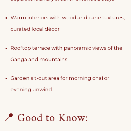
Warm interiors with wood and cane textures,
curated local décor
Rooftop terrace with panoramic views of the
Ganga and mountains
Garden sit-out area for morning chai or
evening unwind
📍 Good to Know: