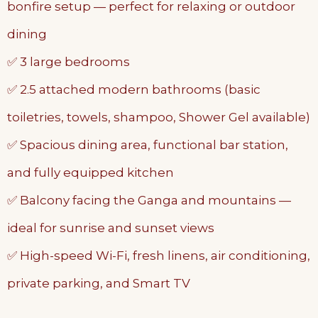
bonfire setup — perfect for relaxing or outdoor
dining
✅ 3 large bedrooms
✅ 2.5 attached modern bathrooms (basic
toiletries, towels, shampoo, Shower Gel available)
✅ Spacious dining area, functional bar station,
and fully equipped kitchen
✅ Balcony facing the Ganga and mountains —
ideal for sunrise and sunset views
✅ High-speed Wi-Fi, fresh linens, air conditioning,
private parking, and Smart TV