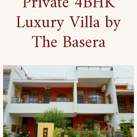
Private 4BHK
Luxury Villa by
The Basera