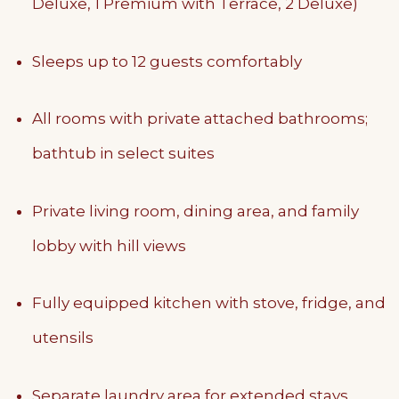
Deluxe, 1 Premium with Terrace, 2 Deluxe)
Sleeps up to 12 guests comfortably
All rooms with private attached bathrooms;
bathtub in select suites
Private living room, dining area, and family
lobby with hill views
Fully equipped kitchen with stove, fridge, and
utensils
Separate laundry area for extended stays