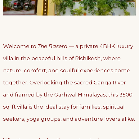
Welcome to
The Basera
— a private 4BHK luxury
villa in the peaceful hills of Rishikesh, where
nature, comfort, and soulful experiences come
together. Overlooking the sacred Ganga River
and framed by the Garhwal Himalayas, this 3500
sq. ft villa is the ideal stay for families, spiritual
seekers, yoga groups, and adventure lovers alike.