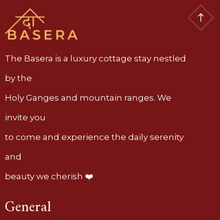
The Basera is a luxury cottage stay nestled
by the
Holy Ganges and mountain ranges. We
invite you
to come and experience the daily serenity
and
beauty we cherish ❤️
General