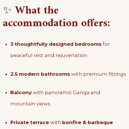
✨
What the
accommodation offers:
3 thoughtfully designed bedrooms
for
peaceful rest and rejuvenation
2.5 modern bathrooms
with premium fittings
Balcony
with panoramic Ganga and
mountain views
Private terrace
with
bonfire & barbeque