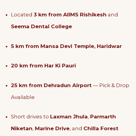
Located
3 km from AIIMS Rishikesh
and
Seema Dental College
5 km from Mansa Devi Temple, Haridwar
20 km from Har Ki Pauri
25 km from Dehradun Airport
— Pick & Drop
Available
Short drives to
Laxman Jhula
,
Parmarth
Niketan
,
Marine Drive
, and
Chilla Forest