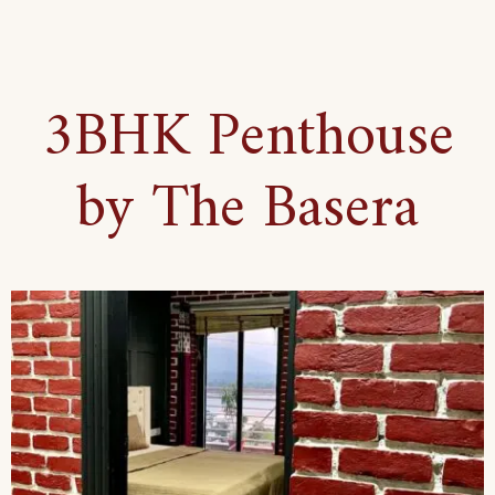
3BHK Penthouse
by The Basera