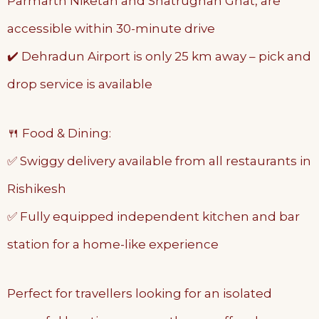
Parmarth Niketan and Shatrughan Ghat, are
accessible within 30-minute drive
✔️ Dehradun Airport is only 25 km away – pick and
drop service is available
🍴 Food & Dining:
✅ Swiggy delivery available from all restaurants in
Rishikesh
✅ Fully equipped independent kitchen and bar
station for a home-like experience
Perfect for travellers looking for an isolated