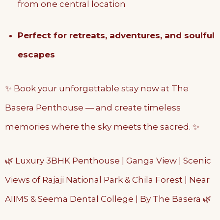
from one central location
Perfect for retreats, adventures, and soulful
escapes
✨ Book your unforgettable stay now at The
Basera Penthouse — and create timeless
memories where the sky meets the sacred. ✨
🌿 Luxury 3BHK Penthouse | Ganga View | Scenic
Views of Rajaji National Park & Chila Forest | Near
AIIMS & Seema Dental College | By The Basera 🌿