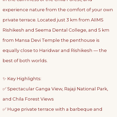
experience nature from the comfort of your own
private terrace. Located just 3 km from AIIMS
Rishikesh and Seema Dental College, and 5 km
from Mansa Devi Temple the penthouse is
equally close to Haridwar and Rishikesh — the
best of both worlds.
✨ Key Highlights:
✅ Spectacular Ganga View, Rajaji National Park,
and Chila Forest Views
✅ Huge private terrace with a barbeque and