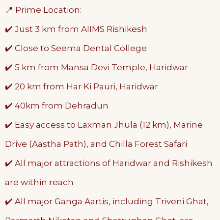
📍 Prime Location:
✔️ Just 3 km from AIIMS Rishikesh
✔️ Close to Seema Dental College
✔️ 5 km from Mansa Devi Temple, Haridwar
✔️ 20 km from Har Ki Pauri, Haridwar
✔️ 40km from Dehradun
✔️ Easy access to Laxman Jhula (12 km), Marine
Drive (Aastha Path), and Chilla Forest Safari
✔️ All major attractions of Haridwar and Rishikesh
are within reach
✔️ All major Ganga Aartis, including Triveni Ghat,