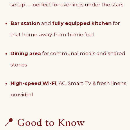
setup — perfect for evenings under the stars
Bar station
and
fully equipped kitchen
for
that home-away-from-home feel
Dining area
for communal meals and shared
stories
High-speed Wi-Fi
, AC, Smart TV & fresh linens
provided
📍 Good to Know