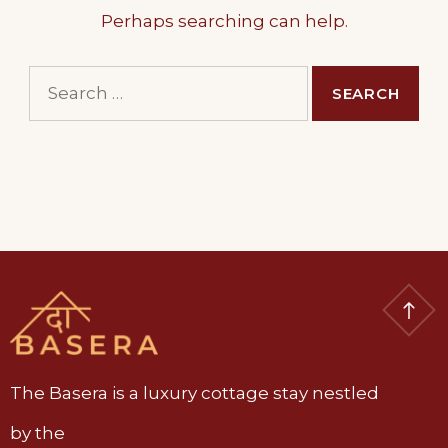
Perhaps searching can help.
Search
for:
The Basera is a luxury cottage stay nestled
by the