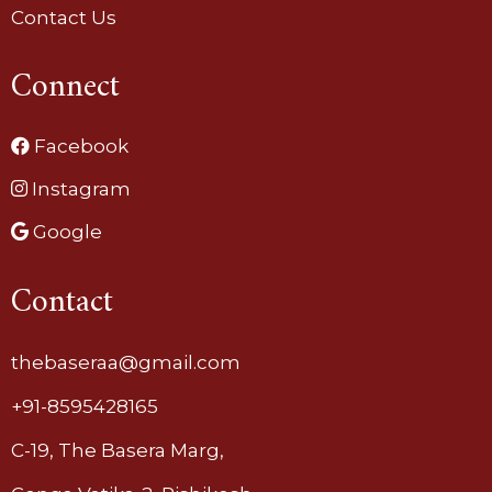
Contact Us
Connect
Facebook
Instagram
Google
Contact
thebaseraa@gmail.com
+91-8595428165
C-19, The Basera Marg,