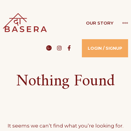
Skip
to
THE BASERA
MO
OUR STORY
WHERE COMFORT MEETS LUXURY
content
Google
Instagram
Facebook
LOGIN / SIGNUP
Nothing Found
It seems we can’t find what you’re looking for.