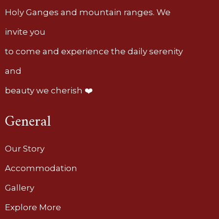
Holy Ganges and mountain ranges. We
invite you
to come and experience the daily serenity
and
beauty we cherish ❤️
General
Our Story
Accommodation
Gallery
Explore More