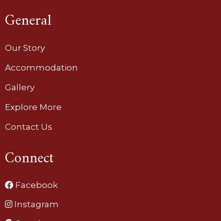
General
Our Story
Accommodation
Gallery
Explore More
Contact Us
Connect
Facebook
Instagram