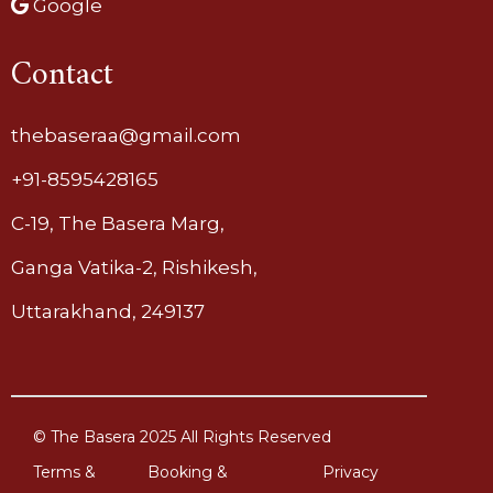
Google
Contact
thebaseraa@gmail.com
+91-8595428165
C-19, The Basera Marg,
Ganga Vatika-2, Rishikesh,
Uttarakhand, 249137
© The Basera 2025 All Rights Reserved
Terms &
Booking &
Privacy