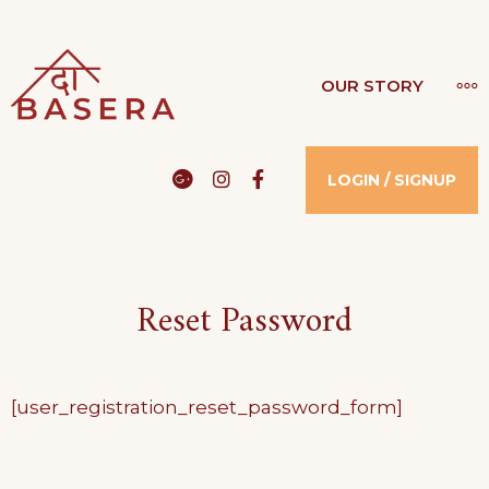
Skip
to
THE BASERA
MO
OUR STORY
WHERE COMFORT MEETS LUXURY
content
Google
Instagram
Facebook
LOGIN / SIGNUP
Reset Password
[user_registration_reset_password_form]