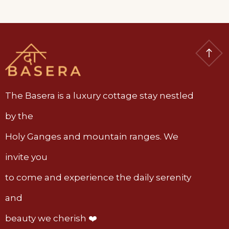
The Basera is a luxury cottage stay nestled
by the
Holy Ganges and mountain ranges. We
invite you
to come and experience the daily serenity
and
beauty we cherish ❤️