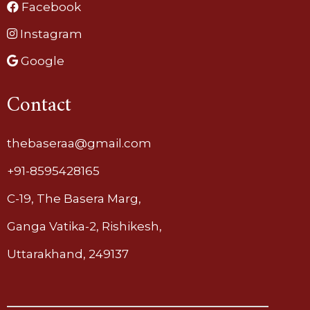
Facebook
Instagram
Google
Contact
thebaseraa@gmail.com
+91-8595428165
C-19, The Basera Marg,
Ganga Vatika-2, Rishikesh,
Uttarakhand, 249137