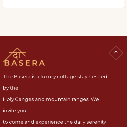
The Basera is a luxury cottage stay nestled
by the
Holy Ganges and mountain ranges. We
invite you
to come and experience the daily serenity