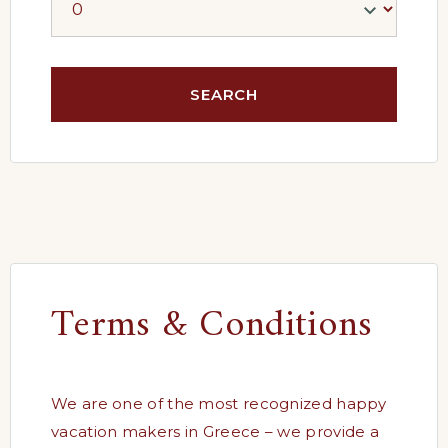
Terms & Conditions
We are one of the most recognized happy
vacation makers in Greece – we provide a