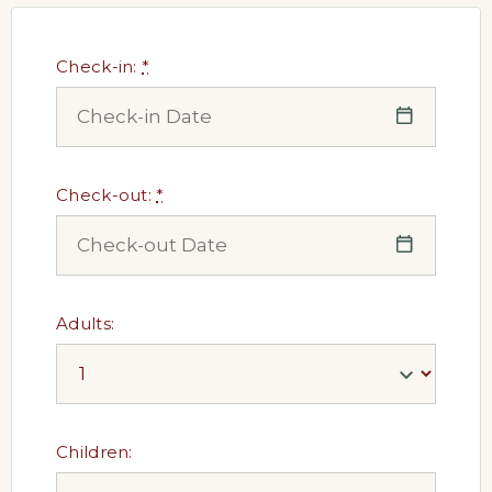
Check-in:
*
Check-out:
*
Adults:
Children: