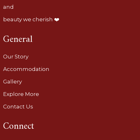
and
beauty we cherish ❤️
General
Our Story
Accommodation
Gallery
Explore More
Contact Us
Connect