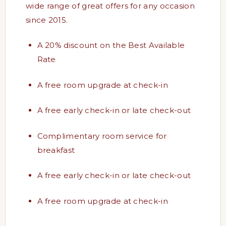
wide range of great offers for any occasion
since 2015.
A 20% discount on the Best Available
Rate
A free room upgrade at check-in
A free early check-in or late check-out
Complimentary room service for
breakfast
A free early check-in or late check-out
A free room upgrade at check-in