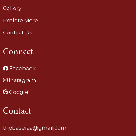
Gallery
Explore More
Contact Us
Connect
Facebook
Instagram
Google
Contact
thebaseraa@gmail.com