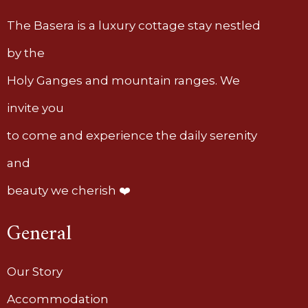
The Basera is a luxury cottage stay nestled
by the
Holy Ganges and mountain ranges. We
invite you
to come and experience the daily serenity
and
beauty we cherish ❤️
General
Our Story
Accommodation