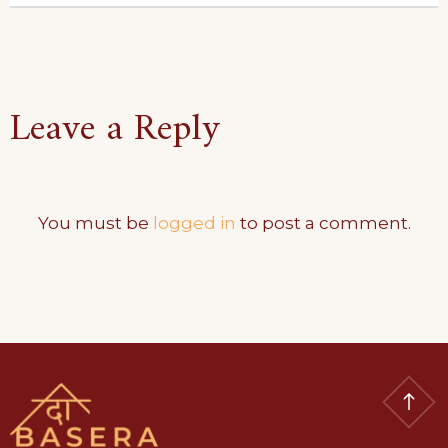
Leave a Reply
You must be
logged in
to post a comment.