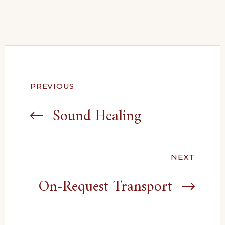
Post
PREVIOUS
navigation
Sound Healing
NEXT
On-Request Transport