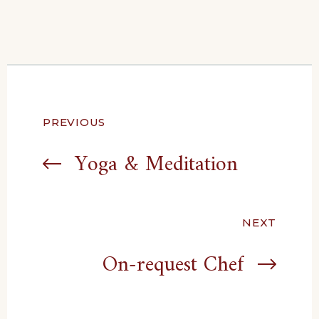
Post
PREVIOUS
navigation
Yoga & Meditation
NEXT
On-request Chef