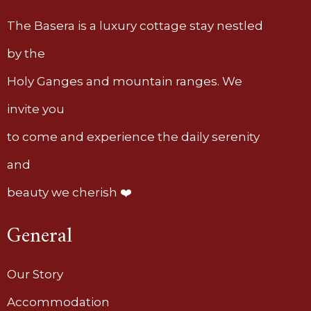
The Basera is a luxury cottage stay nestled
by the
Holy Ganges and mountain ranges. We
invite you
to come and experience the daily serenity
and
beauty we cherish ❤️
General
Our Story
Accommodation