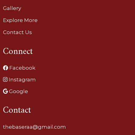
Gallery
Explore More
Contact Us
Connect
Facebook
Instagram
Google
Contact
thebaseraa@gmail.com