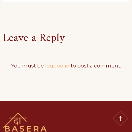
Leave a Reply
You must be
logged in
to post a comment.