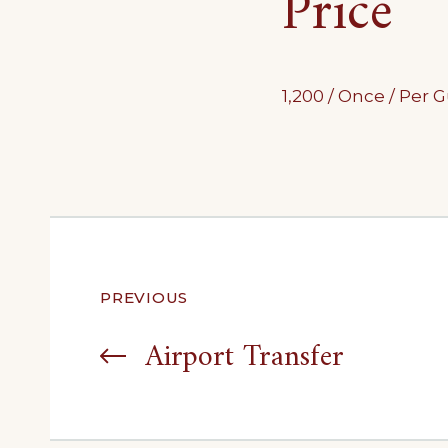
Price
1,200
/ Once / Per 
Post
PREVIOUS
navigation
Airport Transfer