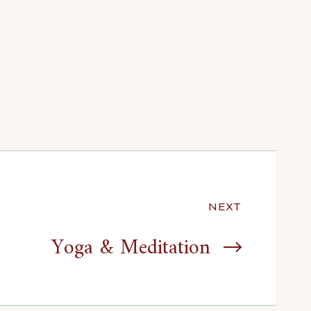
NEXT
Yoga & Meditation