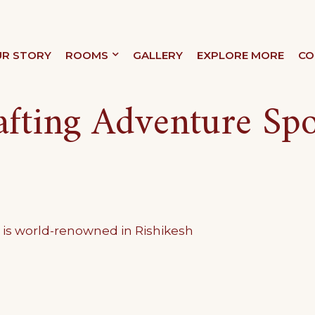
R STORY
ROOMS
GALLERY
EXPLORE MORE
CO
XURY
afting Adventure Spo
g is world-renowned in Rishikesh