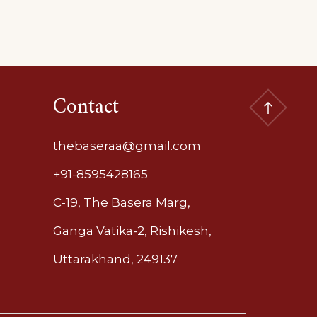
Contact
thebaseraa@gmail.com
+91-8595428165
C-19, The Basera Marg,
Ganga Vatika-2, Rishikesh,
Uttarakhand, 249137