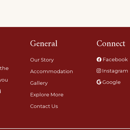
General
Connect
Facebook
Our Story
 the
Instagram
Accommodation
 you
Google
Gallery
d
Explore More
Contact Us