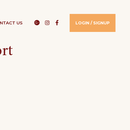
Google
Instagram
Facebook
NTACT US​
LOGIN / SIGNUP
rt