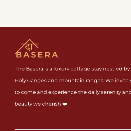
The Basera is a luxury cottage stay nestled by
Holy Ganges and mountain ranges. We invite
to come and experience the daily serenity an
beauty we cherish ❤️