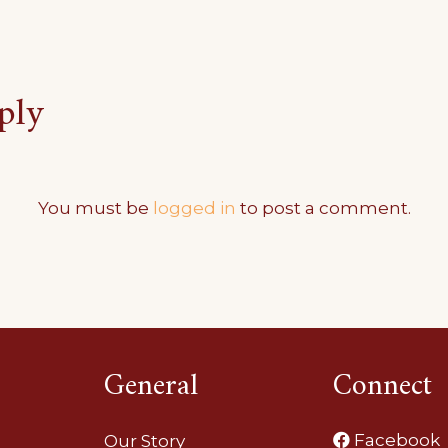
ply
You must be
logged in
to post a comment.
General
Connect
Facebook
Our Story