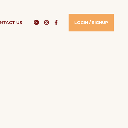
Google
Instagram
Facebook
NTACT US​
LOGIN / SIGNUP