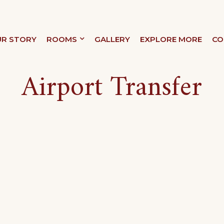
R STORY
ROOMS
GALLERY
EXPLORE MORE
CO
XURY
Airport Transfer