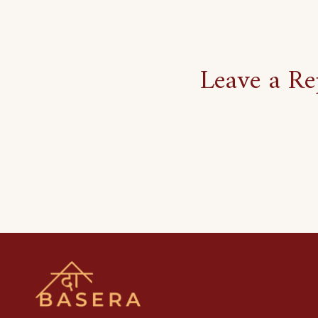
Leave a Re