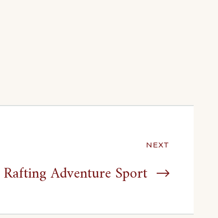
NEXT
Rafting Adventure Sport