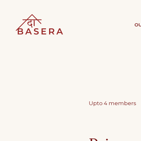
Skip
to
THE BASERA
OU
WHERE COMFORT MEETS LU
content
Upto 4 members