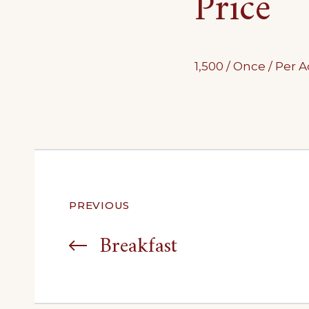
Price
1,500
/ Once / Per
Post
PREVIOUS
navigation
Breakfast