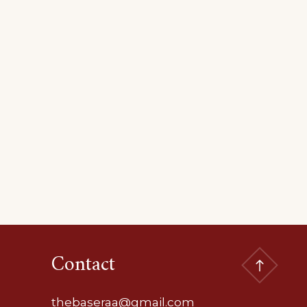
Contact
thebaseraa@gmail.com