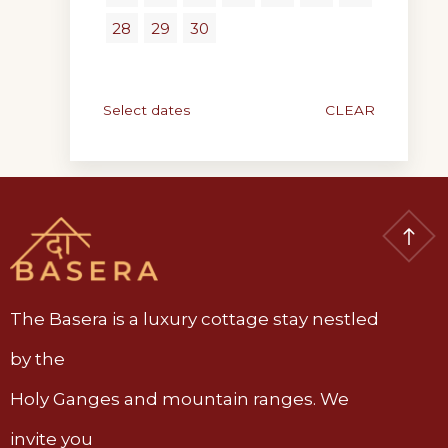
28
29
30
Select dates
CLEAR
The Basera is a luxury cottage stay nestled
by the
Holy Ganges and mountain ranges. We
invite you