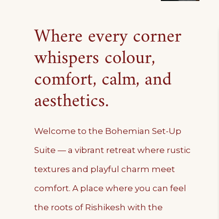
Where every corner
whispers colour,
comfort, calm, and
aesthetics.
Welcome to the Bohemian Set-Up
Suite — a vibrant retreat where rustic
textures and playful charm meet
comfort. A place where you can feel
the roots of Rishikesh with the