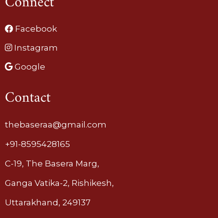
Connect
Facebook
Instagram
Google
Contact
thebaseraa@gmail.com
+91-8595428165
C-19, The Basera Marg,
Ganga Vatika-2, Rishikesh,
Uttarakhand, 249137