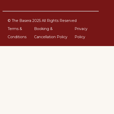
© The Basera 2025 All Rights Reserved
Terms &
Booking &
Privacy
Conditions
Cancellation Policy
Policy