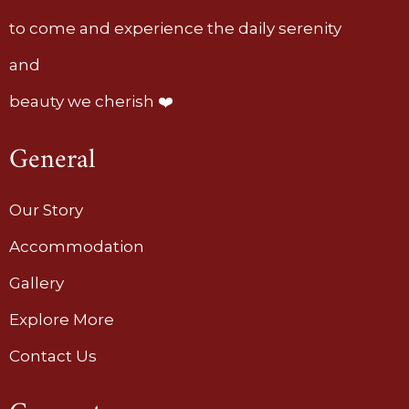
to come and experience the daily serenity
and
beauty we cherish ❤️
General
Our Story
Accommodation
Gallery
Explore More
Contact Us