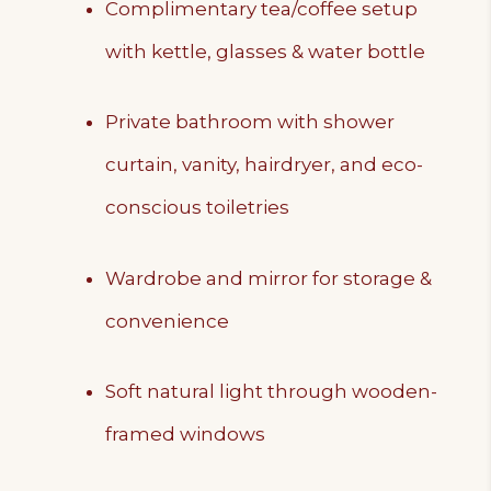
Complimentary tea/coffee setup
with kettle, glasses & water bottle
Private bathroom with shower
curtain, vanity, hairdryer, and eco-
conscious toiletries
Wardrobe and mirror for storage &
convenience
Soft natural light through wooden-
framed windows