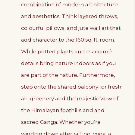
combination of modern architecture
and aesthetics. Think layered throws,
colourful pillows, and jute wall art that
add character to the 160 sq. ft. room.
While potted plants and macramé
details bring nature indoors as if you
are part of the nature. Furthermore,
step onto the shared balcony for fresh
air, greenery and the majestic view of
the Himalayan foothills and and
sacred Ganga. Whether you’re
winding down after rafting, yoga, a