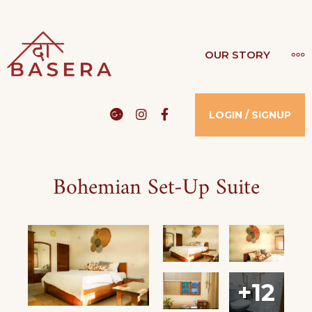
THE BASERA
OUR STORY
WHERE COMFORT MEETS LUXURY
Google
Instagram
Facebook
LOGIN / SIGNUP
Bohemian Set-Up Suite
+12