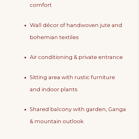
comfort
Wall décor of handwoven jute and
bohemian textiles
Air conditioning & private entrance
Sitting area with rustic furniture
and indoor plants
Shared balcony with garden, Ganga
& mountain outlook