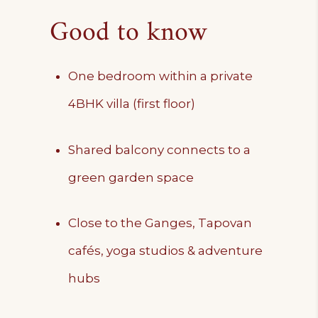
Good to know
One bedroom within a private
4BHK villa (first floor)
Shared balcony connects to a
green garden space
Close to the Ganges, Tapovan
cafés, yoga studios & adventure
hubs