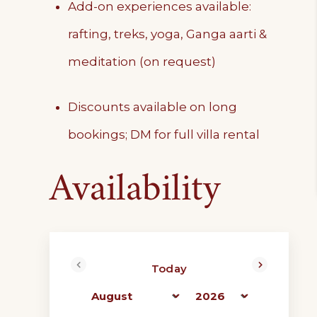
Add-on experiences available:
rafting, treks, yoga, Ganga aarti &
meditation (on request)
Discounts available on long
bookings; DM for full villa rental
Availability
Today
<Prev
Next>