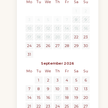
Mo
Tu
We
Th
Fr
Sa
Su
1
2
3
4
5
6
7
8
9
10
11
12
13
14
15
16
17
18
19
20
21
22
23
24
25
26
27
28
29
30
31
September 2026
Mo
Tu
We
Th
Fr
Sa
Su
1
2
3
4
5
6
7
8
9
10
11
12
13
14
15
16
17
18
19
20
21
22
23
24
25
26
27