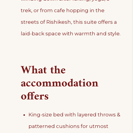
trek, or from cafe hopping in the
streets of Rishikesh, this suite offers a
laid-back space with warmth and style.
What the
accommodation
offers
King-size bed with layered throws &
patterned cushions for utmost