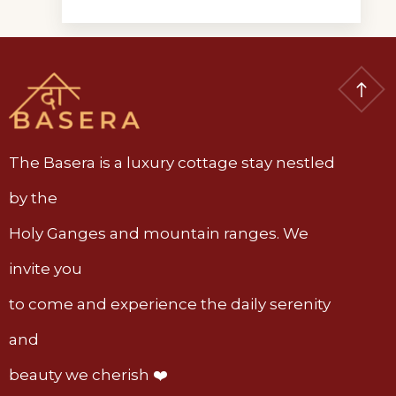
The Basera is a luxury cottage stay nestled
by the
Holy Ganges and mountain ranges. We
invite you
to come and experience the daily serenity
and
beauty we cherish ❤️