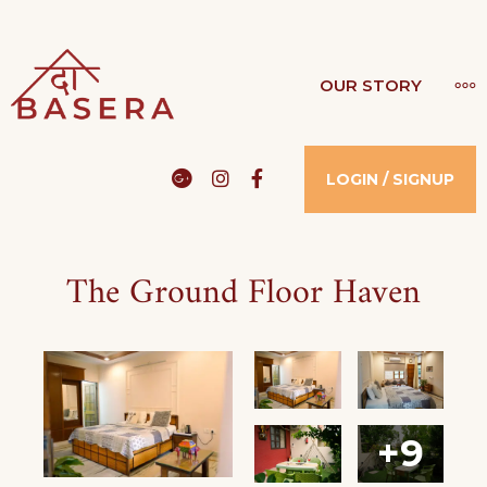
THE BASERA
OUR STORY
WHERE COMFORT MEETS LUXURY
Google
Instagram
Facebook
LOGIN / SIGNUP
The Ground Floor Haven
+9