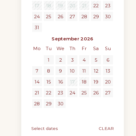
17
18
19
20
21
22
23
24
25
26
27
28
29
30
31
September 2026
Mo
Tu
We
Th
Fr
Sa
Su
1
2
3
4
5
6
7
8
9
10
11
12
13
14
15
16
17
18
19
20
21
22
23
24
25
26
27
28
29
30
Select dates
CLEAR