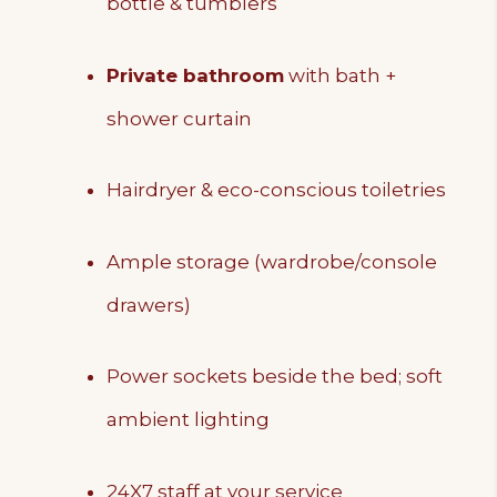
bottle & tumblers
Private bathroom
with bath +
shower curtain
Hairdryer & eco-conscious toiletries
Ample storage (wardrobe/console
drawers)
Power sockets beside the bed; soft
ambient lighting
24X7 staff at your service