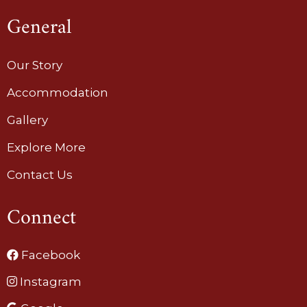
General
Our Story
Accommodation
Gallery
Explore More
Contact Us
Connect
Facebook
Instagram