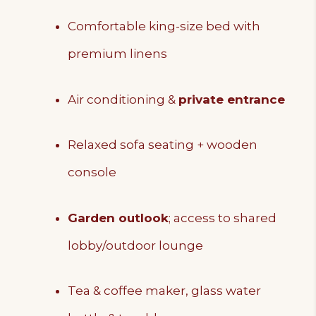
Comfortable king-size bed with
premium linens
Air conditioning &
private entrance
Relaxed sofa seating + wooden
console
Garden outlook
; access to shared
lobby/outdoor lounge
Tea & coffee maker, glass water