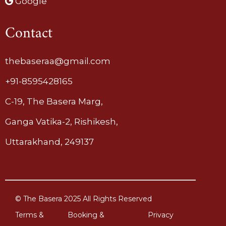
Google
Contact
thebaseraa@gmail.com
+91-8595428165
C-19, The Basera Marg,
Ganga Vatika-2, Rishikesh,
Uttarakhand, 249137
© The Basera 2025 All Rights Reserved
Terms &
Booking &
Privacy