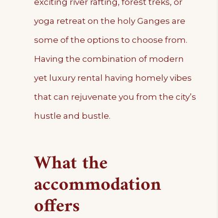
exciting river rafting, forest treks, or
yoga retreat on the holy Ganges are
some of the options to choose from.
Having the combination of modern
yet luxury rental having homely vibes
that can rejuvenate you from the city’s
hustle and bustle.
What the
accommodation
offers