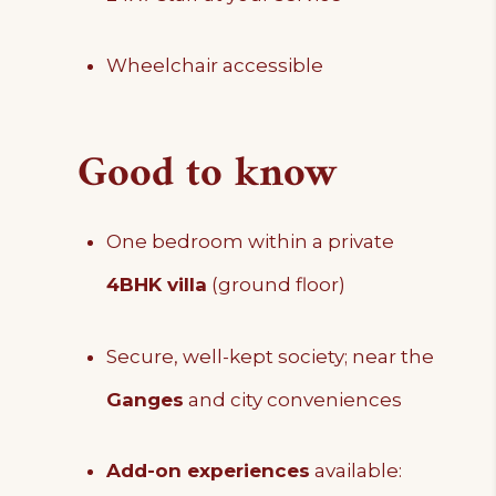
Wheelchair accessible
Good to know
One bedroom within a private
4BHK villa
(ground floor)
Secure, well-kept society; near the
Ganges
and city conveniences
Add-on experiences
available: