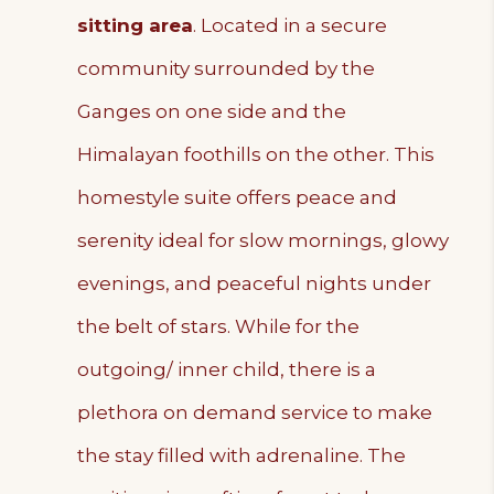
sitting area
. Located in a secure
community surrounded by the
Ganges on one side and the
Himalayan foothills on the other. This
homestyle suite offers peace and
serenity ideal for slow mornings, glowy
evenings, and peaceful nights under
the belt of stars. While for the
outgoing/ inner child, there is a
plethora on demand service to make
the stay filled with adrenaline. The