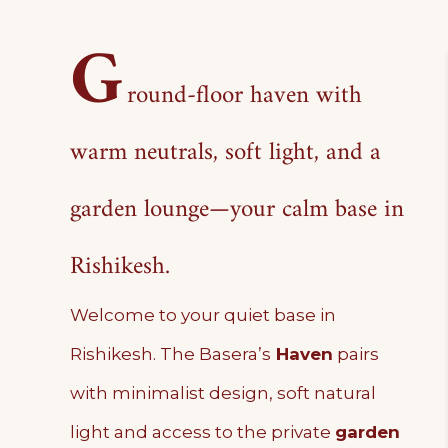
G
round-floor haven with
warm neutrals, soft light, and a
garden lounge—your calm base in
Rishikesh.
Welcome to your quiet base in
Rishikesh. The Basera’s
Haven
pairs
with minimalist design, soft natural
light and access to the private
garden