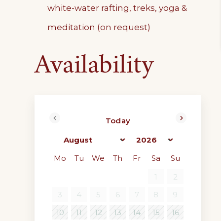
white-water rafting, treks, yoga &
meditation (on request)
Availability
Today
<Prev
Next>
Mo
Tu
We
Th
Fr
Sa
Su
1
2
3
4
5
6
7
8
9
10
11
12
13
14
15
16