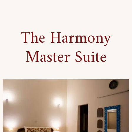
Bohemian
Set-
Up
The Harmony
Suite
Master Suite