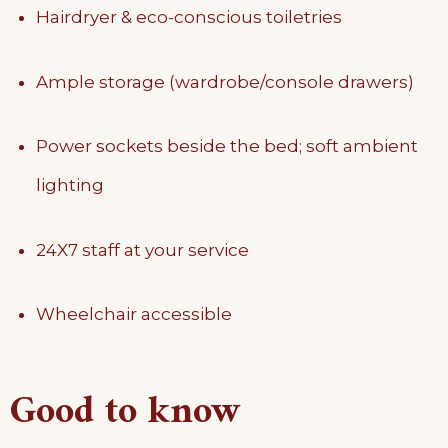
Hairdryer & eco-conscious toiletries
Ample storage (wardrobe/console drawers)
Power sockets beside the bed; soft ambient
lighting
24X7 staff at your service
Wheelchair accessible
Good to know