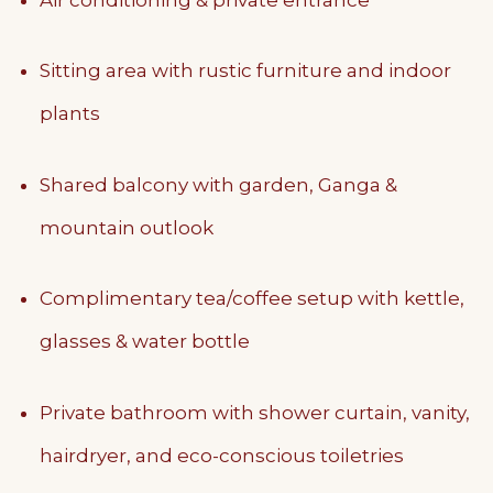
Sitting area with rustic furniture and indoor
plants
Shared balcony with garden, Ganga &
mountain outlook
Complimentary tea/coffee setup with kettle,
glasses & water bottle
Private bathroom with shower curtain, vanity,
hairdryer, and eco-conscious toiletries