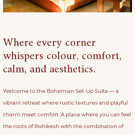
Where every corner
whispers colour, comfort,
calm, and aesthetics.
Welcome to the Bohemian Set-Up Suite — a
vibrant retreat where rustic textures and playful
charm meet comfort. A place where you can feel
the roots of Rishikesh with the combination of