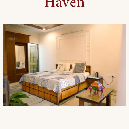
Haven