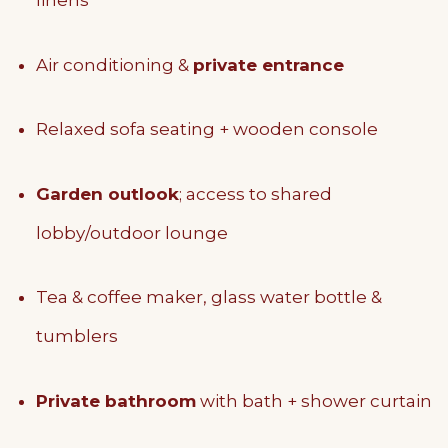
linens
Air conditioning &
private entrance
Relaxed sofa seating + wooden console
Garden outlook
; access to shared
lobby/outdoor lounge
Tea & coffee maker, glass water bottle &
tumblers
Private bathroom
with bath + shower curtain