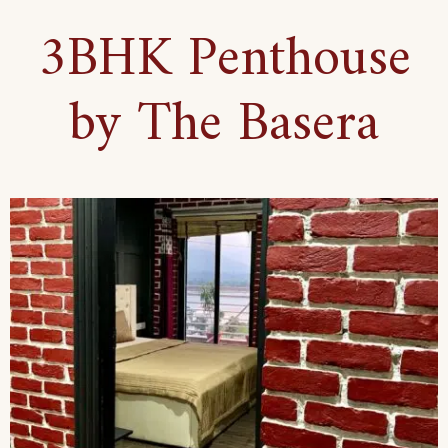
3BHK Penthouse
by The Basera