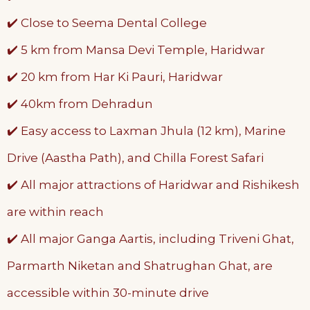
✔️ Close to Seema Dental College
✔️ 5 km from Mansa Devi Temple, Haridwar
✔️ 20 km from Har Ki Pauri, Haridwar
✔️ 40km from Dehradun
✔️ Easy access to Laxman Jhula (12 km), Marine
Drive (Aastha Path), and Chilla Forest Safari
✔️ All major attractions of Haridwar and Rishikesh
are within reach
✔️ All major Ganga Aartis, including Triveni Ghat,
Parmarth Niketan and Shatrughan Ghat, are
accessible within 30-minute drive