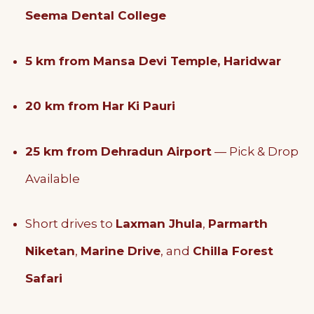
Seema Dental College
5 km from Mansa Devi Temple, Haridwar
20 km from Har Ki Pauri
25 km from Dehradun Airport
— Pick & Drop
Available
Short drives to
Laxman Jhula
,
Parmarth
Niketan
,
Marine Drive
, and
Chilla Forest
Safari