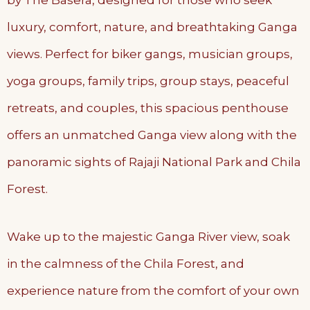
by The Basera, designed for those who seek
luxury, comfort, nature, and breathtaking Ganga
views. Perfect for biker gangs, musician groups,
yoga groups, family trips, group stays, peaceful
retreats, and couples, this spacious penthouse
offers an unmatched Ganga view along with the
panoramic sights of Rajaji National Park and Chila
Forest.
Wake up to the majestic Ganga River view, soak
in the calmness of the Chila Forest, and
experience nature from the comfort of your own