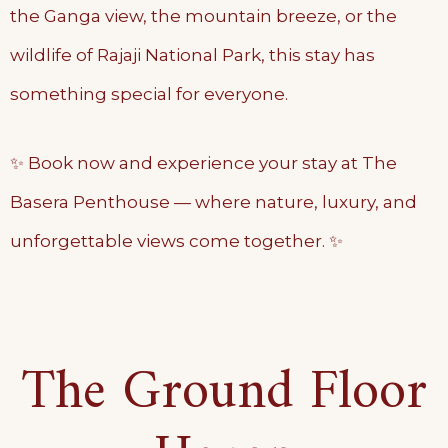
the Ganga view, the mountain breeze, or the
wildlife of Rajaji National Park, this stay has
something special for everyone.
✨ Book now and experience your stay at The
Basera Penthouse — where nature, luxury, and
unforgettable views come together. ✨
The Ground Floor