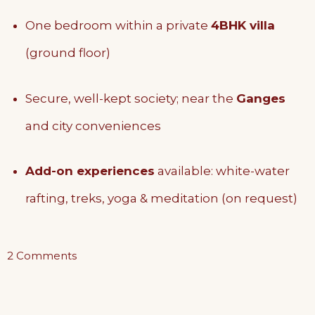
One bedroom within a private
4BHK villa
(ground floor)
Secure, well-kept society; near the
Ganges
and city conveniences
Add-on experiences
available: white-water
rafting, treks, yoga & meditation (on request)
on
2 Comments
The
Ground