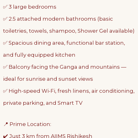
✅ 3 large bedrooms
✅ 2.5 attached modern bathrooms (basic
toiletries, towels, shampoo, Shower Gel available)
✅ Spacious dining area, functional bar station,
and fully equipped kitchen
✅ Balcony facing the Ganga and mountains —
ideal for sunrise and sunset views
✅ High-speed Wi-Fi, fresh linens, air conditioning,
private parking, and Smart TV
📍 Prime Location:
✔️ Just 3 km from AIIMS Rishikesh