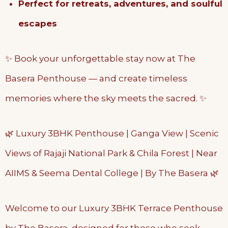
Perfect for retreats, adventures, and soulful
escapes
✨ Book your unforgettable stay now at The
Basera Penthouse — and create timeless
memories where the sky meets the sacred. ✨
🌿 Luxury 3BHK Penthouse | Ganga View | Scenic
Views of Rajaji National Park & Chila Forest | Near
AIIMS & Seema Dental College | By The Basera 🌿
Welcome to our Luxury 3BHK Terrace Penthouse