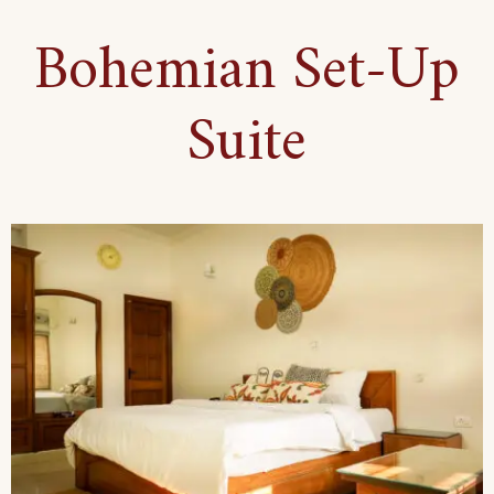
Floor
Bohemian Set-Up
Haven
Suite