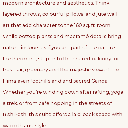
modern architecture and aesthetics. Think
layered throws, colourful pillows, and jute wall
art that add character to the 160 sq. ft. room.
While potted plants and macramé details bring
nature indoors as if you are part of the nature.
Furthermore, step onto the shared balcony for
fresh air, greenery and the majestic view of the
Himalayan foothills and and sacred Ganga.
Whether you’re winding down after rafting, yoga,
a trek, or from cafe hopping in the streets of
Rishikesh, this suite offers a laid-back space with
warmth and style.