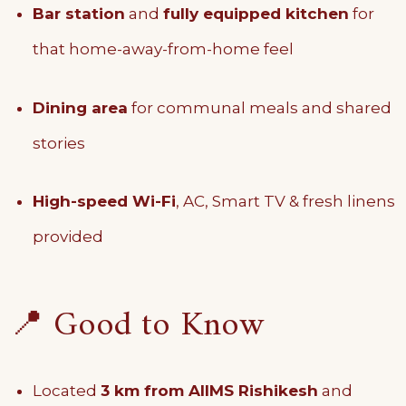
Bar station
and
fully equipped kitchen
for
that home-away-from-home feel
Dining area
for communal meals and shared
stories
High-speed Wi-Fi
, AC, Smart TV & fresh linens
provided
📍 Good to Know
Located
3 km from AIIMS Rishikesh
and