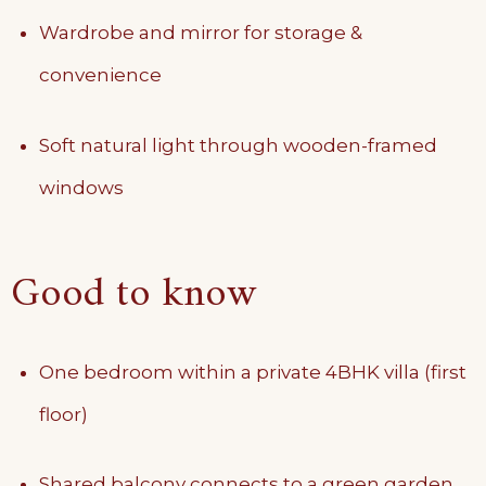
Wardrobe and mirror for storage &
convenience
Soft natural light through wooden-framed
windows
Good to know
One bedroom within a private 4BHK villa (first
floor)
Shared balcony connects to a green garden