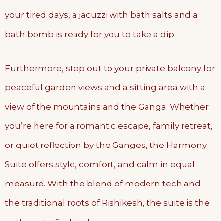
your tired days, a jacuzzi with bath salts and a
bath bomb is ready for you to take a dip.
Furthermore, step out to your private balcony for
peaceful garden views and a sitting area with a
view of the mountains and the Ganga. Whether
you’re here for a romantic escape, family retreat,
or quiet reflection by the Ganges, the Harmony
Suite offers style, comfort, and calm in equal
measure. With the blend of modern tech and
the traditional roots of Rishikesh, the suite is the