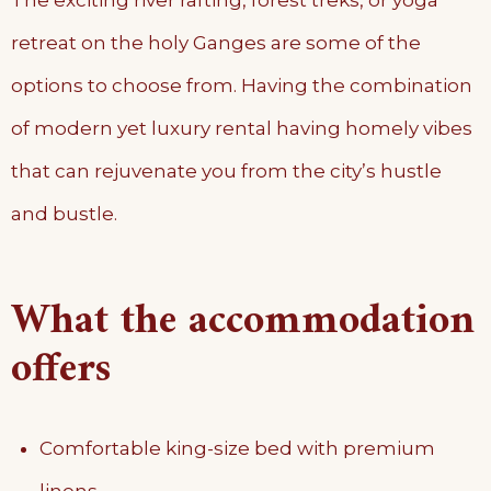
The exciting river rafting, forest treks, or yoga
retreat on the holy Ganges are some of the
options to choose from. Having the combination
of modern yet luxury rental having homely vibes
that can rejuvenate you from the city’s hustle
and bustle.
What the accommodation
offers
Comfortable king-size bed with premium