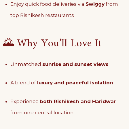
Enjoy quick food deliveries via
Swiggy
from
top Rishikesh restaurants
🌄 Why You’ll Love It
Unmatched
sunrise and sunset views
A blend of
luxury and peaceful isolation
Experience
both Rishikesh and Haridwar
from one central location