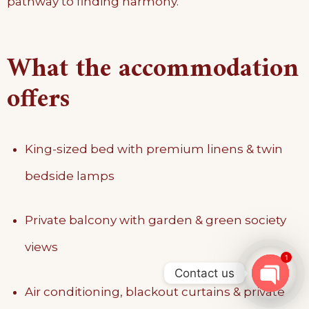
pathway to finding harmony.
What the accommodation
offers
King-sized bed with premium linens & twin
bedside lamps
Private balcony with garden & green society
views
1
Contact us
Air conditioning, blackout curtains & private
OPEN