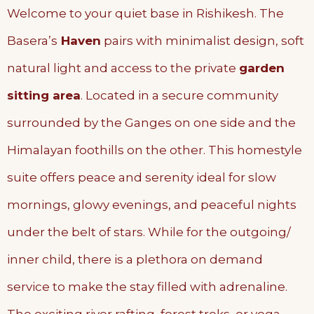
Welcome to your quiet base in Rishikesh. The
Basera’s
Haven
pairs with minimalist design, soft
natural light and access to the private
garden
sitting area
. Located in a secure community
surrounded by the Ganges on one side and the
Himalayan foothills on the other. This homestyle
suite offers peace and serenity ideal for slow
mornings, glowy evenings, and peaceful nights
under the belt of stars. While for the outgoing/
inner child, there is a plethora on demand
service to make the stay filled with adrenaline.