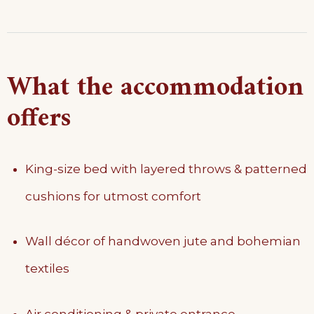
What the accommodation
offers
King-size bed with layered throws & patterned
cushions for utmost comfort
Wall décor of handwoven jute and bohemian
textiles
Air conditioning & private entrance