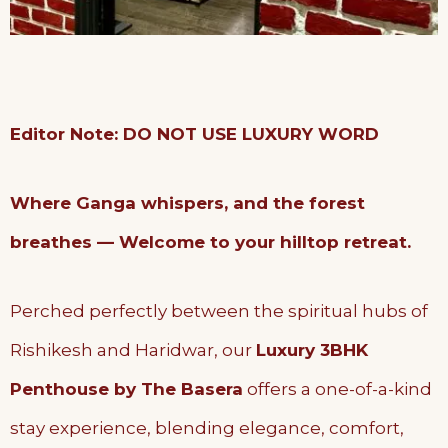
Editor Note: DO NOT USE LUXURY WORD
Where Ganga whispers, and the forest
breathes — Welcome to your hilltop retreat.
Perched perfectly between the spiritual hubs of
Rishikesh and Haridwar, our
Luxury 3BHK
Penthouse by The Basera
offers a one-of-a-kind
stay experience, blending elegance, comfort,