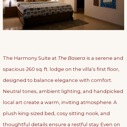
The Harmony Suite at
The Basera
is a serene and
spacious 260 sq. ft. lodge on the villa’s first floor,
designed to balance elegance with comfort.
Neutral tones, ambient lighting, and handpicked
local art create a warm, inviting atmosphere. A
plush king-sized bed, cosy sitting nook, and
thoughtful details ensure a restful stay. Even on