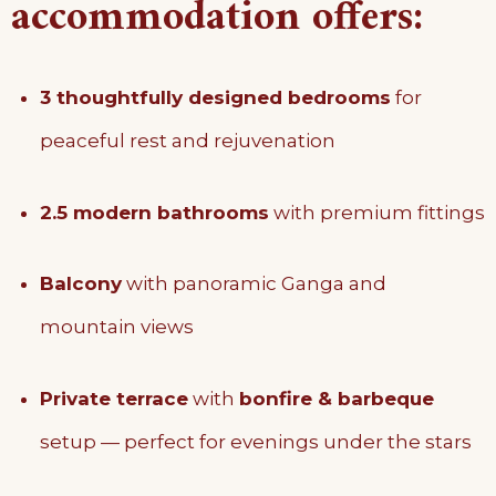
accommodation offers:
3 thoughtfully designed bedrooms
for
peaceful rest and rejuvenation
2.5 modern bathrooms
with premium fittings
Balcony
with panoramic Ganga and
mountain views
Private terrace
with
bonfire & barbeque
setup — perfect for evenings under the stars