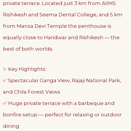
private terrace. Located just 3 km from AIIMS
Rishikesh and Seema Dental College, and 5 km
from Mansa Devi Temple the penthouse is
equally close to Haridwar and Rishikesh — the
best of both worlds.
✨ Key Highlights:
✅ Spectacular Ganga View, Rajaji National Park,
and Chila Forest Views
✅ Huge private terrace with a barbeque and
bonfire setup — perfect for relaxing or outdoor
dining