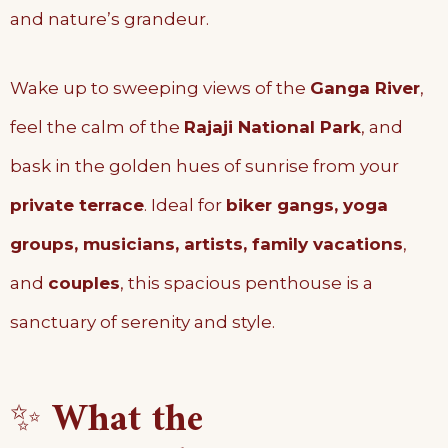
and nature’s grandeur.
Wake up to sweeping views of the
Ganga River
,
feel the calm of the
Rajaji National Park
, and
bask in the golden hues of sunrise from your
private terrace
. Ideal for
biker gangs, yoga
groups, musicians, artists, family vacations
,
and
couples
, this spacious penthouse is a
sanctuary of serenity and style.
✨
What the