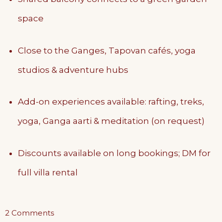
space
Close to the Ganges, Tapovan cafés, yoga
studios & adventure hubs
Add-on experiences available: rafting, treks,
yoga, Ganga aarti & meditation (on request)
Discounts available on long bookings; DM for
full villa rental
on
2 Comments