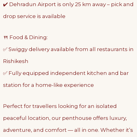
✔️ Dehradun Airport is only 25 km away – pick and
drop service is available
🍴 Food & Dining:
✅ Swiggy delivery available from all restaurants in
Rishikesh
✅ Fully equipped independent kitchen and bar
station for a home-like experience
Perfect for travellers looking for an isolated
peaceful location, our penthouse offers luxury,
adventure, and comfort — all in one. Whether it’s