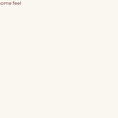
home feel