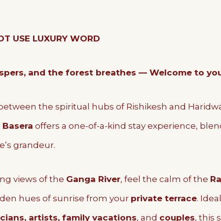
 NOT USE LUXURY WORD
ers, and the forest breathes — Welcome to your 
between the spiritual hubs of Rishikesh and Haridw
 Basera
offers a one-of-a-kind stay experience, ble
e’s grandeur.
ng views of the
Ganga River
, feel the calm of the
Ra
lden hues of sunrise from your
private terrace
. Idea
ians, artists, family vacations
, and
couples
, this