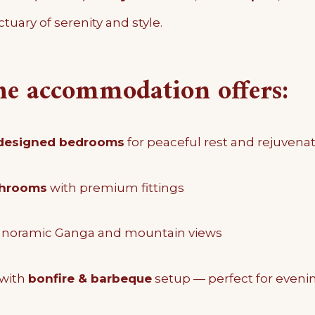
tuary of serenity and style.
he accommodation offers:
 designed bedrooms
for peaceful rest and rejuvena
throoms
with premium fittings
anoramic Ganga and mountain views
with
bonfire & barbeque
setup — perfect for eveni