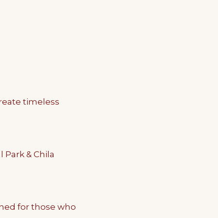
n
reate timeless
 Park & Chila
ned for those who