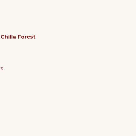
d
Chilla Forest
ts