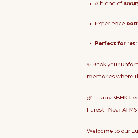
A blend of
luxur
Experience
bot
Perfect for ret
✨ Book your unforg
memories where th
🌿 Luxury 3BHK Pent
Forest | Near AIIM
Welcome to our Lu