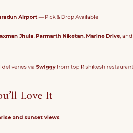
radun Airport
— Pick & Drop Available
axman Jhula
,
Parmarth Niketan
,
Marine Drive
, an
 deliveries via
Swiggy
from top Rishikesh restauran
’ll Love It
rise and sunset views