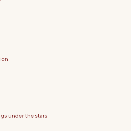
tion
ngs under the stars