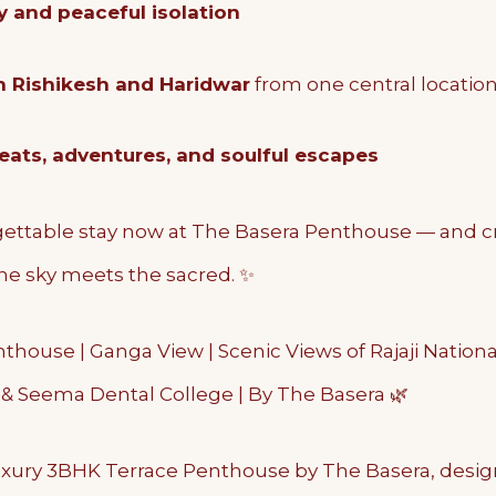
y and peaceful isolation
h Rishikesh and Haridwar
from one central locatio
reats, adventures, and soulful escapes
ettable stay now at The Basera Penthouse — and c
e sky meets the sacred. ✨
house | Ganga View | Scenic Views of Rajaji National
S & Seema Dental College | By The Basera 🌿
xury 3BHK Terrace Penthouse by The Basera, desig