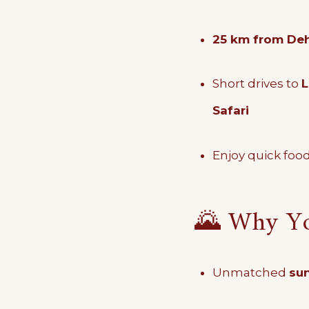
25 km from Deh
Short drives to
L
Safari
Enjoy quick food
🌄 Why You
Unmatched
sun