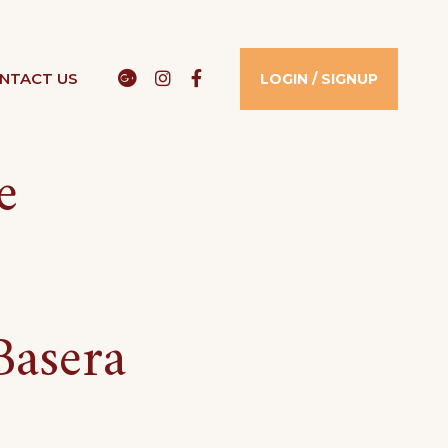
Google
Instagram
Facebook
NTACT US​
LOGIN / SIGNUP
e
Basera