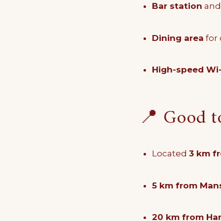
Bar station
an
Dining area
for
High-speed Wi-
📍 Good 
Located
3 km f
5 km from Mans
20 km from Har 