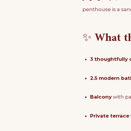
penthouse is a sanc
✨
What t
3 thoughtfully
2.5 modern ba
Balcony
with p
Private terrace