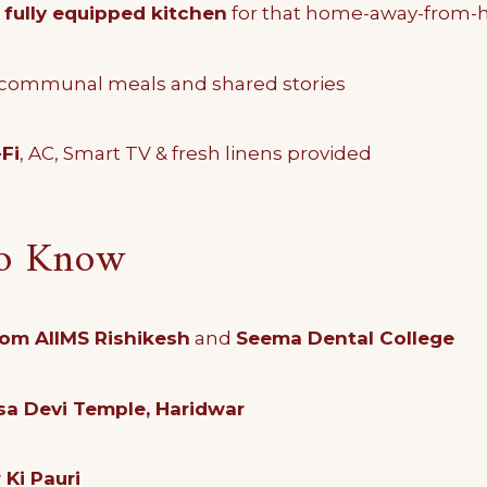
d
fully equipped kitchen
for that home-away-from-
 communal meals and shared stories
Fi
, AC, Smart TV & fresh linens provided
to Know
rom AIIMS Rishikesh
and
Seema Dental College
a Devi Temple, Haridwar
Ki Pauri