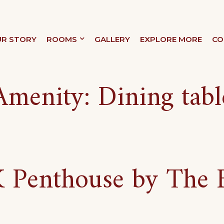
R STORY
ROOMS
GALLERY
EXPLORE MORE
CO
XURY
Amenity:
Dining tabl
Penthouse by The 