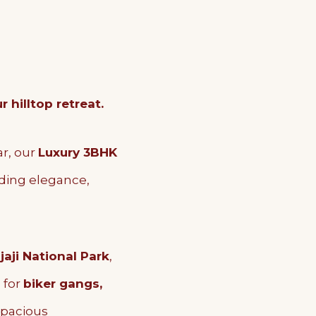
hilltop retreat.
ar, our
Luxury 3BHK
nding elegance,
jaji National Park
,
l for
biker gangs,
 spacious