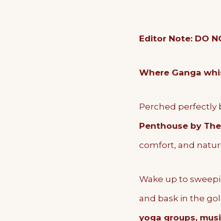
Editor Note: DO
Where Ganga whisp
Perched perfectly 
Penthouse by The
comfort, and natur
Wake up to sweepi
and bask in the go
yoga groups, music