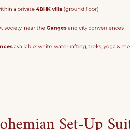
thin a private
4BHK villa
(ground floor)
t society; near the
Ganges
and city conveniences
ences
available: white-water rafting, treks, yoga & me
ohemian Set-Up Sui