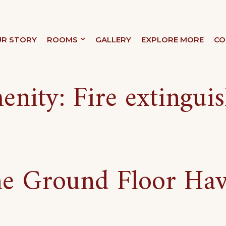
R STORY
ROOMS
GALLERY
EXPLORE MORE
CO
XURY
enity:
Fire extingui
e Ground Floor Ha