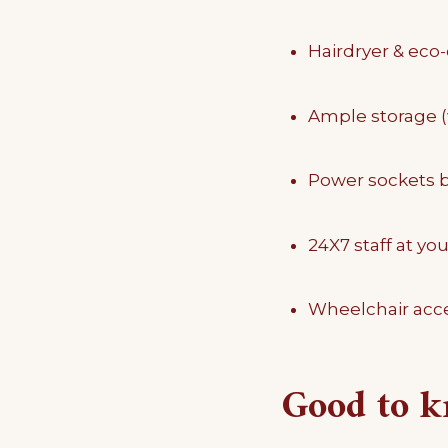
Hairdryer & eco-
Ample storage 
Power sockets b
24X7 staff at you
Wheelchair acce
Good to 