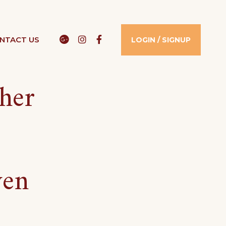
Google
Instagram
Facebook
NTACT US​
LOGIN / SIGNUP
sher
ven