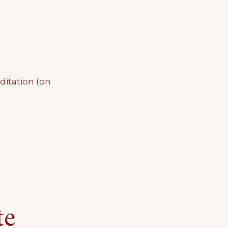
ditation (on
te