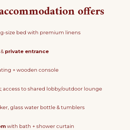
accommodation offers
g-size bed with premium linens
 &
private entrance
ating + wooden console
k
; access to shared lobby/outdoor lounge
ker, glass water bottle & tumblers
om
with bath + shower curtain