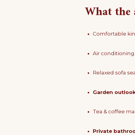
What the 
Comfortable kin
Air conditioning
Relaxed sofa se
Garden outloo
Tea & coffee ma
Private bathro