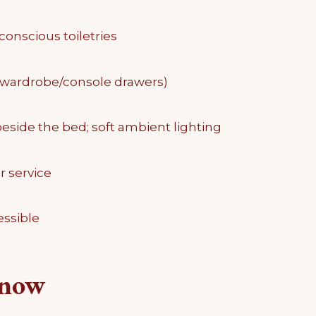
conscious toiletries
(wardrobe/console drawers)
eside the bed; soft ambient lighting
r service
ssible
know