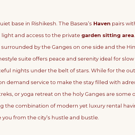
iet base in Rishikesh. The Basera’s
Haven
pairs wit
l light and access to the private
garden sitting area
surrounded by the Ganges on one side and the Hima
estyle suite offers peace and serenity ideal for slo
ful nights under the belt of stars. While for the out
 on demand service to make the stay filled with adre
st treks, or yoga retreat on the holy Ganges are some 
g the combination of modern yet luxury rental hav
 you from the city’s hustle and bustle.