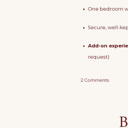
One bedroom wi
Secure, well-kep
Add-on experi
request)
on
2 Comments
The
Ground
Floor
B
Haven