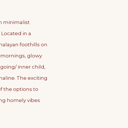
h minimalist
. Located in a
layan foothills on
w mornings, glowy
going/ inner child,
naline. The exciting
of the options to
ing homely vibes