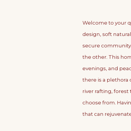
Welcome to your qu
design, soft natura
secure community 
the other. This hom
evenings, and peace
there is a plethora
river rafting, fore
choose from. Havin
that can rejuvenate