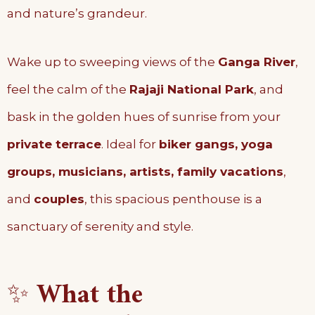
and nature’s grandeur.
Wake up to sweeping views of the
Ganga River
,
feel the calm of the
Rajaji National Park
, and
bask in the golden hues of sunrise from your
private terrace
. Ideal for
biker gangs, yoga
groups, musicians, artists, family vacations
,
and
couples
, this spacious penthouse is a
sanctuary of serenity and style.
✨
What the