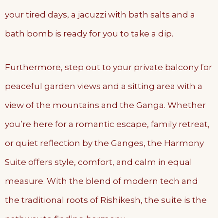
your tired days, a jacuzzi with bath salts and a
bath bomb is ready for you to take a dip.
Furthermore, step out to your private balcony for
peaceful garden views and a sitting area with a
view of the mountains and the Ganga. Whether
you’re here for a romantic escape, family retreat,
or quiet reflection by the Ganges, the Harmony
Suite offers style, comfort, and calm in equal
measure. With the blend of modern tech and
the traditional roots of Rishikesh, the suite is the