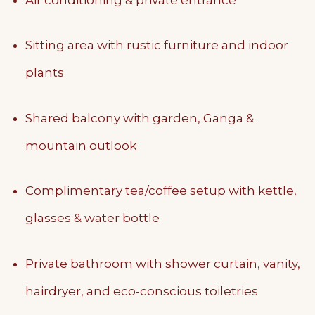
Sitting area with rustic furniture and indoor
plants
Shared balcony with garden, Ganga &
mountain outlook
Complimentary tea/coffee setup with kettle,
glasses & water bottle
Private bathroom with shower curtain, vanity,
hairdryer, and eco-conscious toiletries