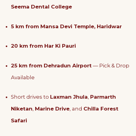
Seema Dental College
5 km from Mansa Devi Temple, Haridwar
20 km from Har Ki Pauri
25 km from Dehradun Airport
— Pick & Drop
Available
Short drives to
Laxman Jhula
,
Parmarth
Niketan
,
Marine Drive
, and
Chilla Forest
Safari