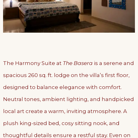
The Harmony Suite at
The Basera
is a serene and
spacious 260 sq. ft. lodge on the villa’s first floor,
designed to balance elegance with comfort.
Neutral tones, ambient lighting, and handpicked
local art create a warm, inviting atmosphere. A
plush king-sized bed, cosy sitting nook, and
thoughtful details ensure a restful stay. Even on