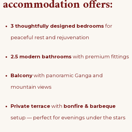
accommodation offers:
3 thoughtfully designed bedrooms
for
peaceful rest and rejuvenation
2.5 modern bathrooms
with premium fittings
Balcony
with panoramic Ganga and
mountain views
Private terrace
with
bonfire & barbeque
setup — perfect for evenings under the stars