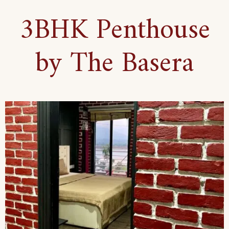
3BHK Penthouse
by The Basera