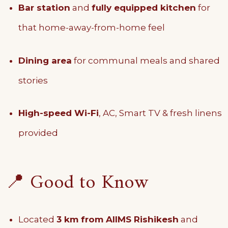
Bar station
and
fully equipped kitchen
for
that home-away-from-home feel
Dining area
for communal meals and shared
stories
High-speed Wi-Fi
, AC, Smart TV & fresh linens
provided
📍 Good to Know
Located
3 km from AIIMS Rishikesh
and