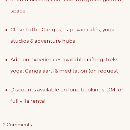
space
Close to the Ganges, Tapovan cafés, yoga
studios & adventure hubs
Add-on experiences available: rafting, treks,
yoga, Ganga aarti & meditation (on request)
Discounts available on long bookings; DM for
full villa rental
on
2 Comments