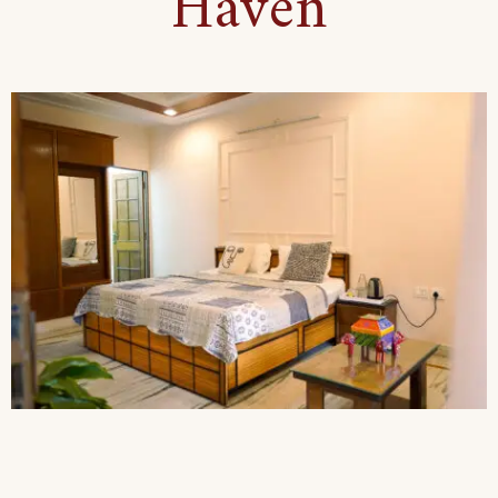
Haven