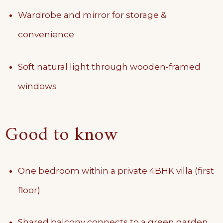
Wardrobe and mirror for storage &
convenience
Soft natural light through wooden-framed
windows
Good to know
One bedroom within a private 4BHK villa (first
floor)
Shared balcony connects to a green garden