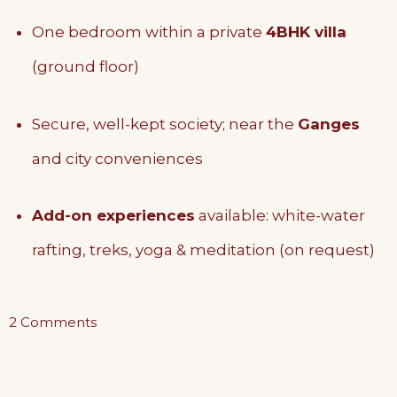
One bedroom within a private
4BHK villa
(ground floor)
Secure, well-kept society; near the
Ganges
and city conveniences
Add-on experiences
available: white-water
rafting, treks, yoga & meditation (on request)
on
2 Comments
The
Ground