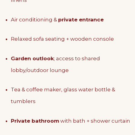
linens
Air conditioning &
private entrance
Relaxed sofa seating + wooden console
Garden outlook
; access to shared
lobby/outdoor lounge
Tea & coffee maker, glass water bottle &
tumblers
Private bathroom
with bath + shower curtain