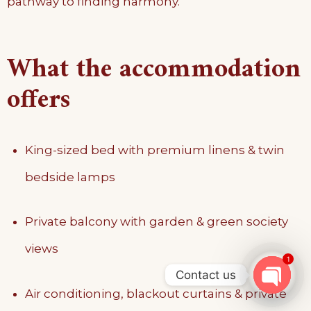
pathway to finding harmony.
What the accommodation
offers
King-sized bed with premium linens & twin
bedside lamps
Private balcony with garden & green society
views
1
Contact us
Air conditioning, blackout curtains & private
OPEN