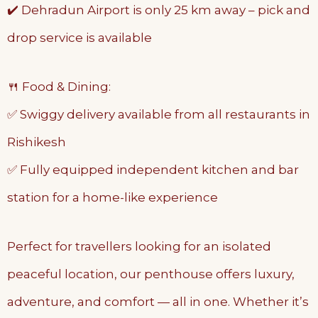
✔️ Dehradun Airport is only 25 km away – pick and
drop service is available
🍴 Food & Dining:
✅ Swiggy delivery available from all restaurants in
Rishikesh
✅ Fully equipped independent kitchen and bar
station for a home-like experience
Perfect for travellers looking for an isolated
peaceful location, our penthouse offers luxury,
adventure, and comfort — all in one. Whether it’s