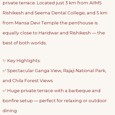
private terrace. Located just 3 km from AIIMS
Rishikesh and Seema Dental College, and 5 km
from Mansa Devi Temple the penthouse is
equally close to Haridwar and Rishikesh — the
best of both worlds.
✨ Key Highlights:
✅ Spectacular Ganga View, Rajaji National Park,
and Chila Forest Views
✅ Huge private terrace with a barbeque and
bonfire setup — perfect for relaxing or outdoor
dining