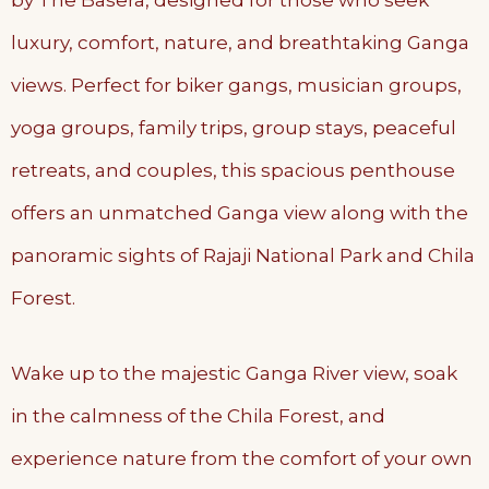
by The Basera, designed for those who seek
luxury, comfort, nature, and breathtaking Ganga
views. Perfect for biker gangs, musician groups,
yoga groups, family trips, group stays, peaceful
retreats, and couples, this spacious penthouse
offers an unmatched Ganga view along with the
panoramic sights of Rajaji National Park and Chila
Forest.
Wake up to the majestic Ganga River view, soak
in the calmness of the Chila Forest, and
experience nature from the comfort of your own