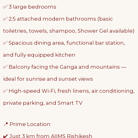
✅ 3 large bedrooms
✅ 2.5 attached modern bathrooms (basic
toiletries, towels, shampoo, Shower Gel available)
✅ Spacious dining area, functional bar station,
and fully equipped kitchen
✅ Balcony facing the Ganga and mountains —
ideal for sunrise and sunset views
✅ High-speed Wi-Fi, fresh linens, air conditioning,
private parking, and Smart TV
📍 Prime Location:
✔️ Just 3 km from AIIMS Rishikesh