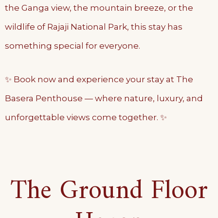
the Ganga view, the mountain breeze, or the
wildlife of Rajaji National Park, this stay has
something special for everyone.
✨ Book now and experience your stay at The
Basera Penthouse — where nature, luxury, and
unforgettable views come together. ✨
The Ground Floor