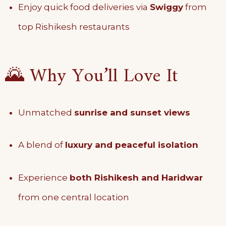
Enjoy quick food deliveries via
Swiggy
from
top Rishikesh restaurants
🌄 Why You’ll Love It
Unmatched
sunrise and sunset views
A blend of
luxury and peaceful isolation
Experience
both Rishikesh and Haridwar
from one central location