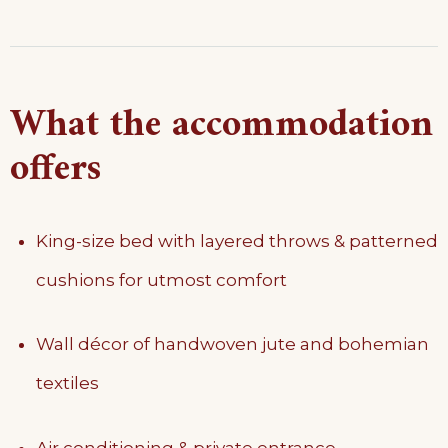
What the accommodation
offers
King-size bed with layered throws & patterned
cushions for utmost comfort
Wall décor of handwoven jute and bohemian
textiles
Air conditioning & private entrance