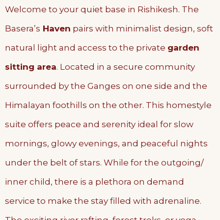
Welcome to your quiet base in Rishikesh. The
Basera’s
Haven
pairs with minimalist design, soft
natural light and access to the private
garden
sitting area
. Located in a secure community
surrounded by the Ganges on one side and the
Himalayan foothills on the other. This homestyle
suite offers peace and serenity ideal for slow
mornings, glowy evenings, and peaceful nights
under the belt of stars. While for the outgoing/
inner child, there is a plethora on demand
service to make the stay filled with adrenaline.