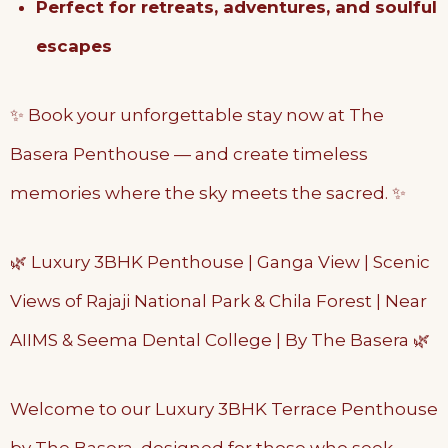
Perfect for retreats, adventures, and soulful
escapes
✨ Book your unforgettable stay now at The
Basera Penthouse — and create timeless
memories where the sky meets the sacred. ✨
🌿 Luxury 3BHK Penthouse | Ganga View | Scenic
Views of Rajaji National Park & Chila Forest | Near
AIIMS & Seema Dental College | By The Basera 🌿
Welcome to our Luxury 3BHK Terrace Penthouse