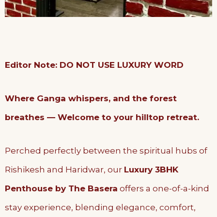
Editor Note: DO NOT USE LUXURY WORD
Where Ganga whispers, and the forest
breathes — Welcome to your hilltop retreat.
Perched perfectly between the spiritual hubs of
Rishikesh and Haridwar, our
Luxury 3BHK
Penthouse by The Basera
offers a one-of-a-kind
stay experience, blending elegance, comfort,