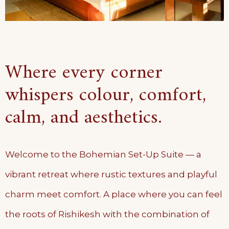
Where every corner
whispers colour, comfort,
calm, and aesthetics.
Welcome to the Bohemian Set-Up Suite — a
vibrant retreat where rustic textures and playful
charm meet comfort. A place where you can feel
the roots of Rishikesh with the combination of