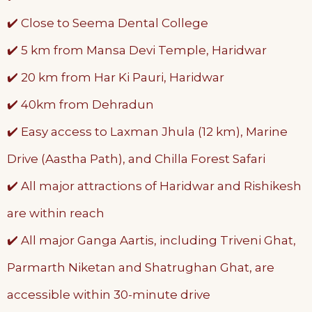
✔️ Close to Seema Dental College
✔️ 5 km from Mansa Devi Temple, Haridwar
✔️ 20 km from Har Ki Pauri, Haridwar
✔️ 40km from Dehradun
✔️ Easy access to Laxman Jhula (12 km), Marine
Drive (Aastha Path), and Chilla Forest Safari
✔️ All major attractions of Haridwar and Rishikesh
are within reach
✔️ All major Ganga Aartis, including Triveni Ghat,
Parmarth Niketan and Shatrughan Ghat, are
accessible within 30-minute drive