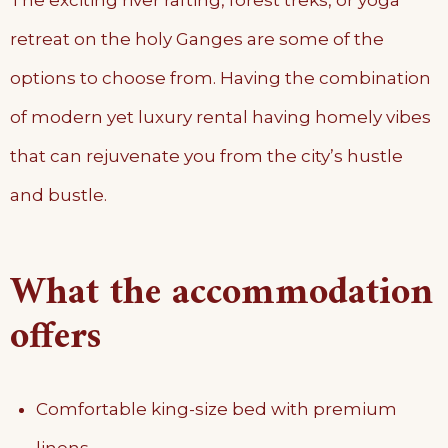
The exciting river rafting, forest treks, or yoga
retreat on the holy Ganges are some of the
options to choose from. Having the combination
of modern yet luxury rental having homely vibes
that can rejuvenate you from the city’s hustle
and bustle.
What the accommodation
offers
Comfortable king-size bed with premium