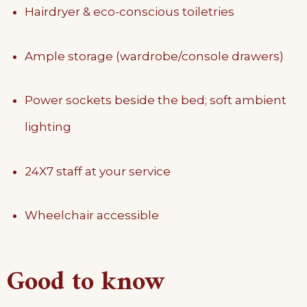
Hairdryer & eco-conscious toiletries
Ample storage (wardrobe/console drawers)
Power sockets beside the bed; soft ambient
lighting
24X7 staff at your service
Wheelchair accessible
Good to know