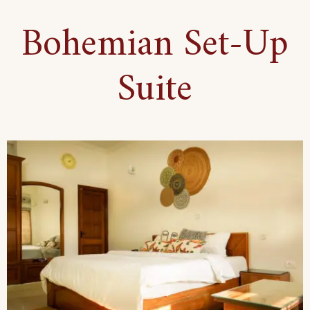
Floor
Bohemian Set-Up
Haven
Suite