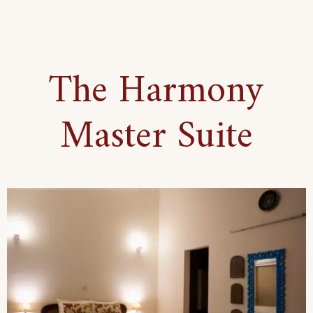
Bohemian
Set-
Up
The Harmony
Suite
Master Suite