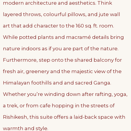
modern architecture and aesthetics. Think
layered throws, colourful pillows, and jute wall
art that add character to the 160 sq. ft. room.
While potted plants and macramé details bring
nature indoors as if you are part of the nature.
Furthermore, step onto the shared balcony for
fresh air, greenery and the majestic view of the
Himalayan foothills and and sacred Ganga.
Whether you’re winding down after rafting, yoga,
a trek, or from cafe hopping in the streets of
Rishikesh, this suite offers a laid-back space with
warmth and style.