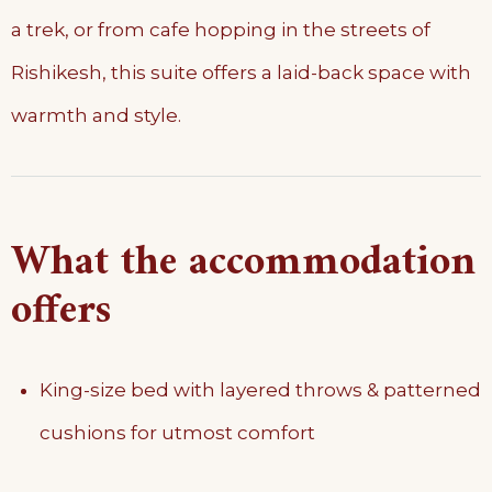
a trek, or from cafe hopping in the streets of
Rishikesh, this suite offers a laid-back space with
warmth and style.
What the accommodation
offers
King-size bed with layered throws & patterned
cushions for utmost comfort