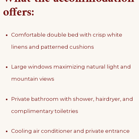
offers:
Comfortable double bed with crisp white
linens and patterned cushions
Large windows maximizing natural light and
mountain views
Private bathroom with shower, hairdryer, and
complimentary toiletries
Cooling air conditioner and private entrance