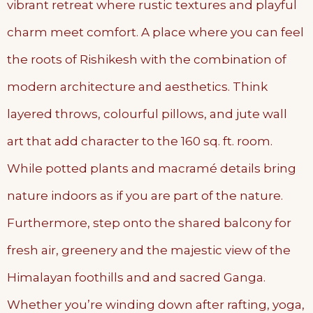
vibrant retreat where rustic textures and playful
charm meet comfort. A place where you can feel
the roots of Rishikesh with the combination of
modern architecture and aesthetics. Think
layered throws, colourful pillows, and jute wall
art that add character to the 160 sq. ft. room.
While potted plants and macramé details bring
nature indoors as if you are part of the nature.
Furthermore, step onto the shared balcony for
fresh air, greenery and the majestic view of the
Himalayan foothills and and sacred Ganga.
Whether you’re winding down after rafting, yoga,