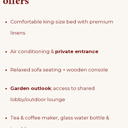
offers
Comfortable king-size bed with premium
linens
Air conditioning &
private entrance
Relaxed sofa seating + wooden console
Garden outlook
; access to shared
lobby/outdoor lounge
Tea & coffee maker, glass water bottle &