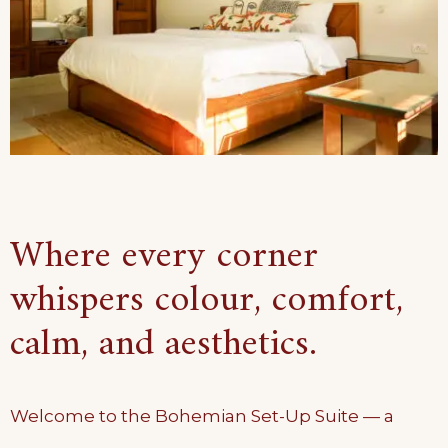
Where every corner
whispers colour, comfort,
calm, and aesthetics.
Welcome to the Bohemian Set-Up Suite — a