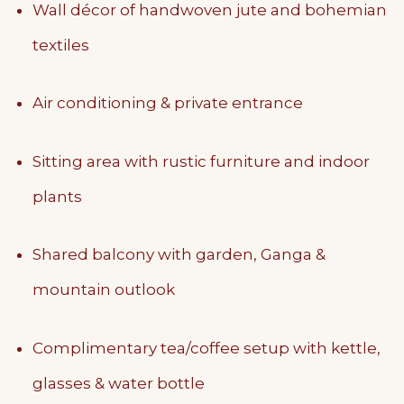
Wall décor of handwoven jute and bohemian
textiles
Air conditioning & private entrance
Sitting area with rustic furniture and indoor
plants
Shared balcony with garden, Ganga &
mountain outlook
Complimentary tea/coffee setup with kettle,
glasses & water bottle