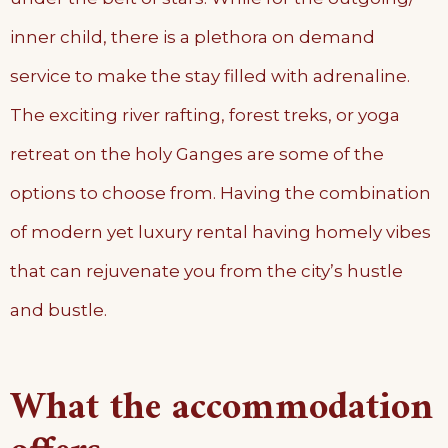
inner child, there is a plethora on demand
service to make the stay filled with adrenaline.
The exciting river rafting, forest treks, or yoga
retreat on the holy Ganges are some of the
options to choose from. Having the combination
of modern yet luxury rental having homely vibes
that can rejuvenate you from the city’s hustle
and bustle.
What the accommodation