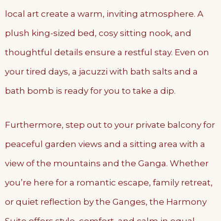
local art create a warm, inviting atmosphere. A
plush king-sized bed, cosy sitting nook, and
thoughtful details ensure a restful stay. Even on
your tired days, a jacuzzi with bath salts and a
bath bomb is ready for you to take a dip.
Furthermore, step out to your private balcony for
peaceful garden views and a sitting area with a
view of the mountains and the Ganga. Whether
you’re here for a romantic escape, family retreat,
or quiet reflection by the Ganges, the Harmony
Suite offers style, comfort, and calm in equal