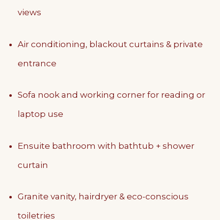
views
Air conditioning, blackout curtains & private
entrance
Sofa nook and working corner for reading or
laptop use
Ensuite bathroom with bathtub + shower
curtain
Granite vanity, hairdryer & eco-conscious
toiletries