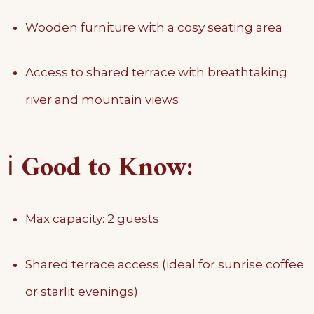
Wooden furniture with a cosy seating area
Access to shared terrace with breathtaking
river and mountain views
ℹ️
Good to Know:
Max capacity: 2 guests
Shared terrace access (ideal for sunrise coffee
or starlit evenings)