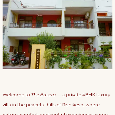
Welcome to
The Basera
— a private 4BHK luxury
villa in the peaceful hills of Rishikesh, where
nature, comfort, and soulful experiences come