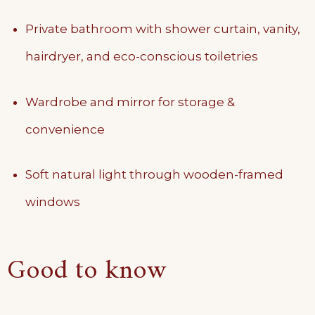
Private bathroom with shower curtain, vanity,
hairdryer, and eco-conscious toiletries
Wardrobe and mirror for storage &
convenience
Soft natural light through wooden-framed
windows
Good to know