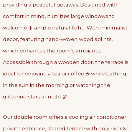
providing a peaceful getaway. Designed with
comfort in mind, it utilizes large windows to
welcome ☀️ ample natural light . With minimalist
decor, featuring hand-woven wood splints,
which enhances the room’s ambiance.
Accessible through a wooden door, the terrace is
ideal for enjoying a tea or coffee ☕️ while bathing
in the sun in the morning or watching the
glittering stars at night 🌌.
Our double room offers a cooling air conditioner,
private entrance, shared terrace with holy river &