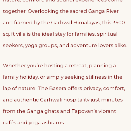
together. Overlooking the sacred Ganga River
and framed by the Garhwal Himalayas, this 3500
sq. ft villa is the ideal stay for families, spiritual
seekers, yoga groups, and adventure lovers alike.
Whether you’re hosting a retreat, planning a
family holiday, or simply seeking stillness in the
lap of nature, The Basera offers privacy, comfort,
and authentic Garhwali hospitality just minutes
from the Ganga ghats and Tapovan’s vibrant
cafés and yoga ashrams.