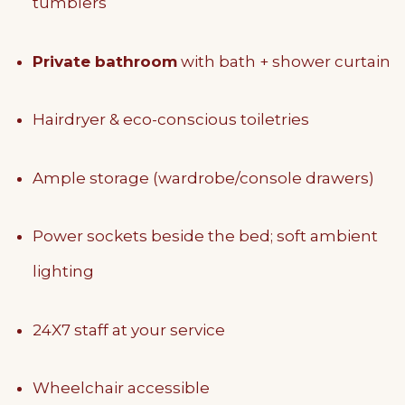
tumblers
Private bathroom
with bath + shower curtain
Hairdryer & eco-conscious toiletries
Ample storage (wardrobe/console drawers)
Power sockets beside the bed; soft ambient
lighting
24X7 staff at your service
Wheelchair accessible