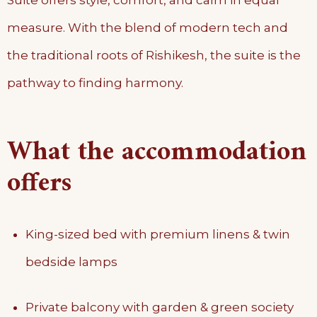
measure. With the blend of modern tech and
the traditional roots of Rishikesh, the suite is the
pathway to finding harmony.
What the accommodation
offers
King-sized bed with premium linens & twin
bedside lamps
Private balcony with garden & green society