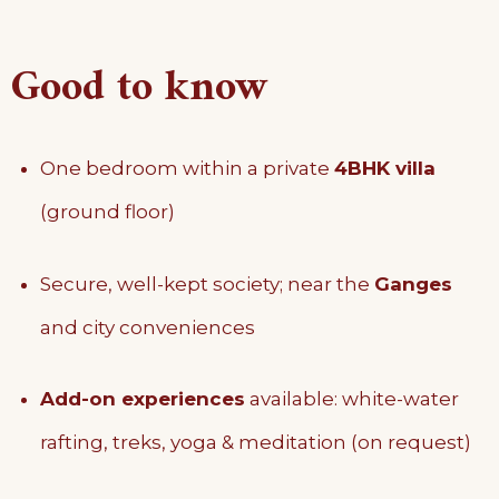
Good to know
One bedroom within a private
4BHK villa
(ground floor)
Secure, well-kept society; near the
Ganges
and city conveniences
Add-on experiences
available: white-water
rafting, treks, yoga & meditation (on request)