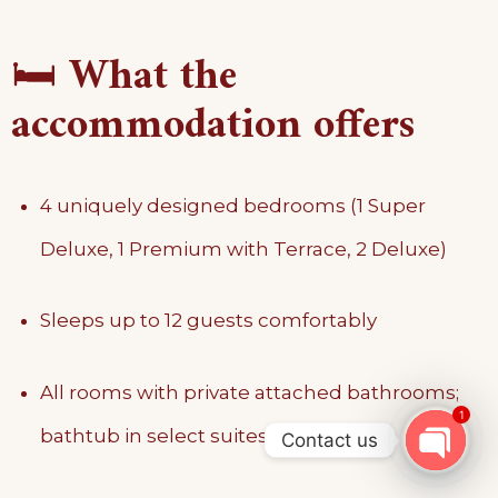
🛏️
What the
accommodation offers
4 uniquely designed bedrooms (1 Super
Deluxe, 1 Premium with Terrace, 2 Deluxe)
Sleeps up to 12 guests comfortably
All rooms with private attached bathrooms;
1
bathtub in select suites
Contact us
OPEN