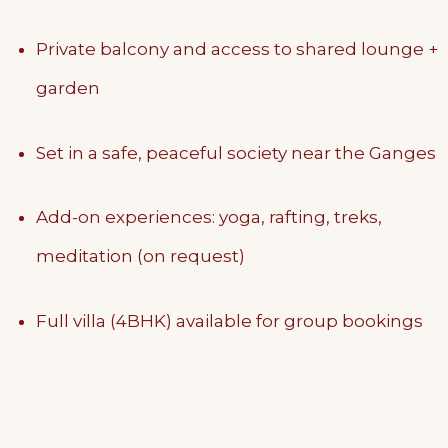
Private balcony and access to shared lounge +
garden
Set in a safe, peaceful society near the Ganges
Add-on experiences: yoga, rafting, treks,
meditation (on request)
Full villa (4BHK) available for group bookings