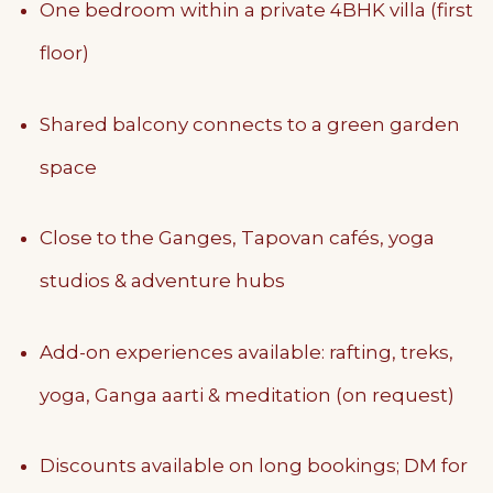
One bedroom within a private 4BHK villa (first
floor)
Shared balcony connects to a green garden
space
Close to the Ganges, Tapovan cafés, yoga
studios & adventure hubs
Add-on experiences available: rafting, treks,
yoga, Ganga aarti & meditation (on request)
Discounts available on long bookings; DM for