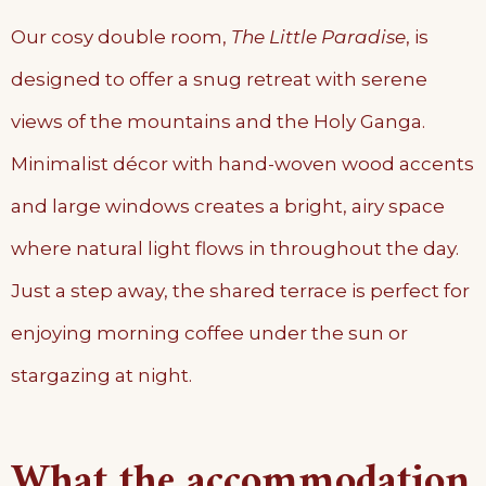
Our cosy double room,
The Little Paradise
, is
designed to offer a snug retreat with serene
views of the mountains and the Holy Ganga.
Minimalist décor with hand-woven wood accents
and large windows creates a bright, airy space
where natural light flows in throughout the day.
Just a step away, the shared terrace is perfect for
enjoying morning coffee under the sun or
stargazing at night.
What the accommodation