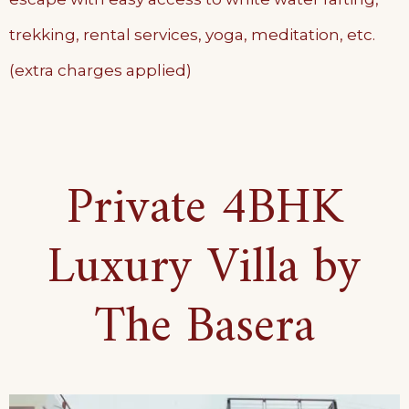
trekking, rental services, yoga, meditation, etc.
(extra charges applied)
Private 4BHK
Luxury Villa by
The Basera