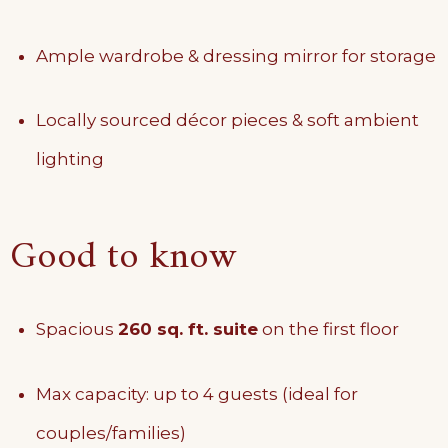
Ample wardrobe & dressing mirror for storage
Locally sourced décor pieces & soft ambient
lighting
Good to know
Spacious
260 sq. ft. suite
on the first floor
Max capacity: up to 4 guests (ideal for
couples/families)