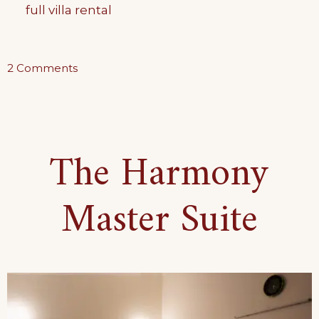
full villa rental
on
2 Comments
Bohemian
Set-
Up
The Harmony
Suite
Master Suite