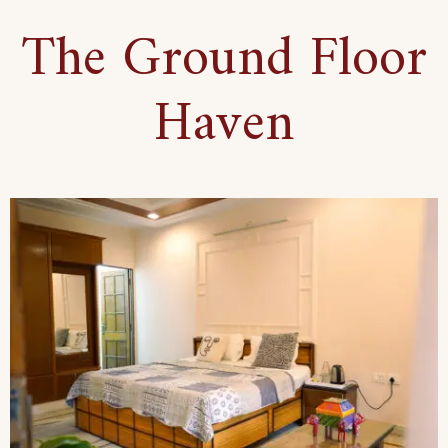
The Ground Floor
Haven