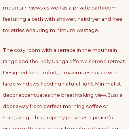
mountain views as well as a private bathroom
featuring a bath with shower, hairdryer and free
toiletries ensuring minimum wastage.
The cosy room with a terrace in the mountain
range and the Holy Ganga offers a serene retreat.
Designed for comfort, it maximizes space with
large windows flooding natural light. Minimalist
decor accentuates the breathtaking view. Just a
door away from perfect morning coffee or
stargazing. This property provides a peaceful
escape with easy access to white water rafting,