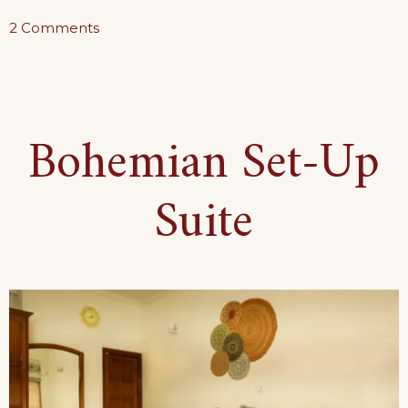
on
2 Comments
The
Ground
Floor
Bohemian Set-Up
Haven
Suite