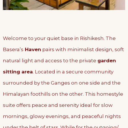
Welcome to your quiet base in Rishikesh. The
Basera’s
Haven
pairs with minimalist design, soft
natural light and access to the private
garden
sitting area
. Located in a secure community
surrounded by the Ganges on one side and the
Himalayan foothills on the other. This homestyle
suite offers peace and serenity ideal for slow
mornings, glowy evenings, and peaceful nights
under the belt of stars. While for the outgoing/