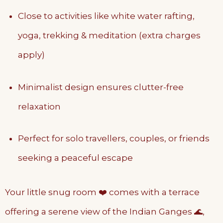
Close to activities like white water rafting,
yoga, trekking & meditation (extra charges
apply)
Minimalist design ensures clutter-free
relaxation
Perfect for solo travellers, couples, or friends
seeking a peaceful escape
Your little snug room ❤️ comes with a terrace
offering a serene view of the Indian Ganges 🌊,