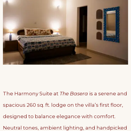
The Harmony Suite at
The Basera
is a serene and
spacious 260 sq. ft. lodge on the villa’s first floor,
designed to balance elegance with comfort.
Neutral tones, ambient lighting, and handpicked