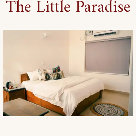
The Little Paradise